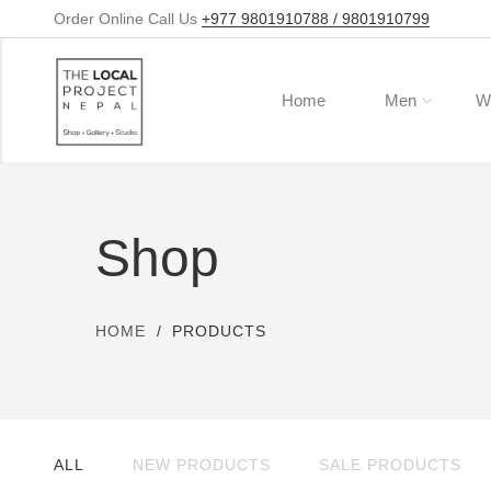
Order Online Call Us
+977 9801910788 / 9801910799
Home
Men
W
Shop
HOME
PRODUCTS
ALL
NEW PRODUCTS
SALE PRODUCTS