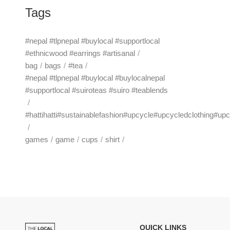
Tags
#nepal #tlpnepal #buylocal #supportlocal
#ethnicwood #earrings #artisanal
bag
bags
#tea
#nepal #tlpnepal #buylocal #buylocalnepal
#supportlocal #suiroteas #suiro #teablends
#hattihatti#sustainablefashion#upcycle#upcycledclothing#up
games
game
cups
shirt
QUICK LINKS