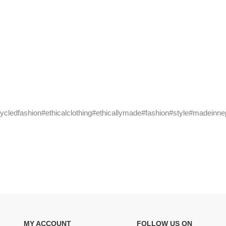
cycledfashion#ethicalclothing#ethicallymade#fashion#style#madeinne
MY ACCOUNT
FOLLOW US ON