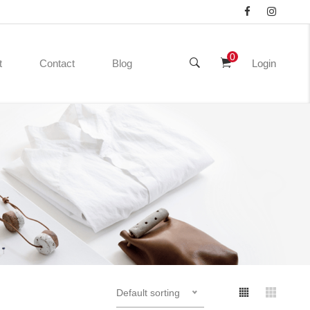
0
t
Contact
Blog
Login
Default sorting