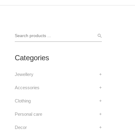
Categories
Jewellery
+
Accessories
+
Clothing
+
Personal care
+
Decor
+