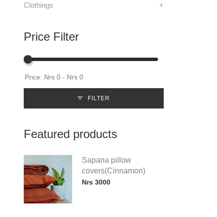
Clothings
+
Price Filter
FILTER
Featured products
Sapana pillow
covers(Cinnamon)
Nrs 3000