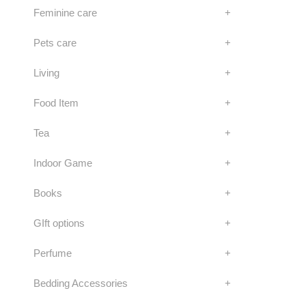
Feminine care
+
Pets care
+
Living
+
Food Item
+
Tea
+
Indoor Game
+
Books
+
GIft options
+
Perfume
+
Bedding Accessories
+