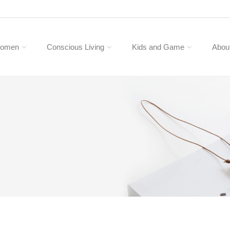
omen
Conscious Living
Kids and Game
Abou