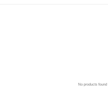
No products found