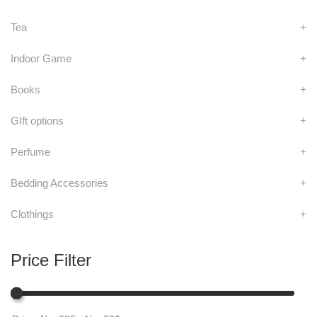
Tea
+
Indoor Game
+
Books
+
GIft options
+
Perfume
+
Bedding Accessories
+
Clothings
+
Price Filter