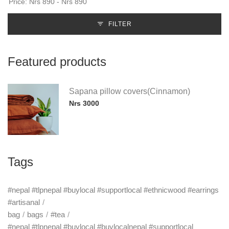
FILTER
Featured products
Sapana pillow covers(Cinnamon)
Nrs 3000
Tags
#nepal #tlpnepal #buylocal #supportlocal #ethnicwood #earrings
#artisanal
bag
bags
#tea
#nepal #tlpnepal #buylocal #buylocalnepal #supportlocal