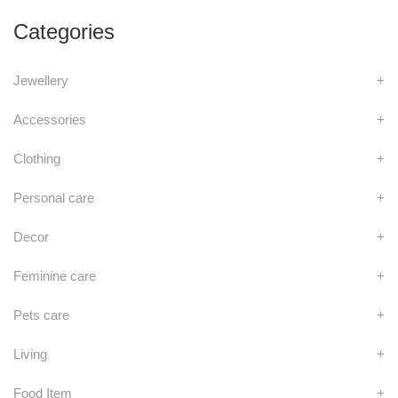
Categories
Jewellery
+
Accessories
+
Clothing
+
Personal care
+
Decor
+
Feminine care
+
Pets care
+
Living
+
Food Item
+