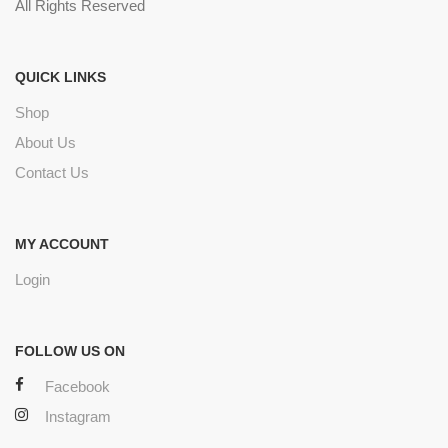
All Rights Reserved
QUICK LINKS
Shop
About Us
Contact Us
MY ACCOUNT
Login
FOLLOW US ON
Facebook
Instagram