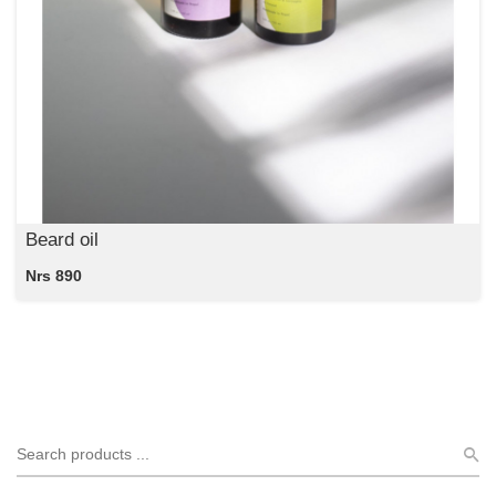
Beard oil
Nrs 890