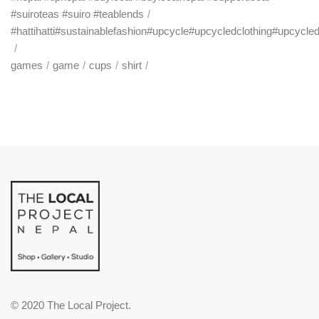
#suiroteas #suiro #teablends
#hattihatti#sustainablefashion#upcycle#upcycledclothing#upcycle
games
game
cups
shirt
© 2020 The Local Project.