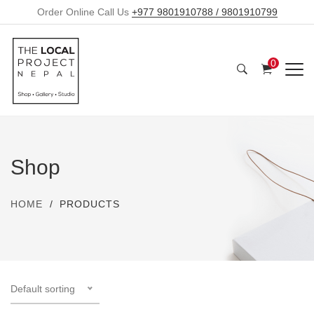
Order Online Call Us
+977 9801910788 / 9801910799
0
Shop
HOME
PRODUCTS
Default sorting