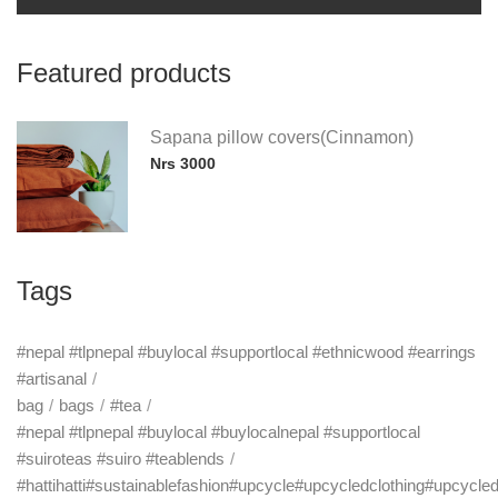
Featured products
Sapana pillow covers(Cinnamon)
Nrs 3000
Tags
#nepal #tlpnepal #buylocal #supportlocal #ethnicwood #earrings
#artisanal
bag
bags
#tea
#nepal #tlpnepal #buylocal #buylocalnepal #supportlocal
#suiroteas #suiro #teablends
#hattihatti#sustainablefashion#upcycle#upcycledclothing#upcycle