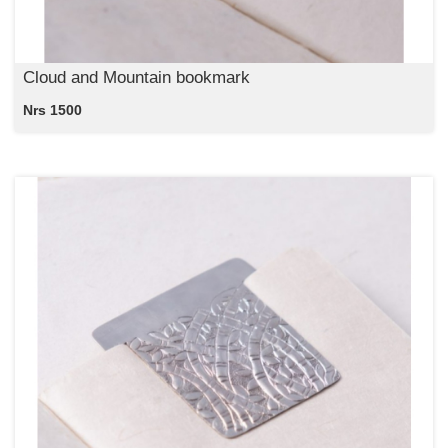
Cloud and Mountain bookmark
Nrs 1500