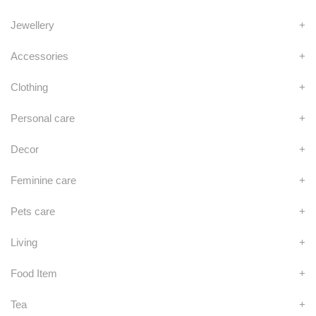
Jewellery
+
Accessories
+
Clothing
+
Personal care
+
Decor
+
Feminine care
+
Pets care
+
Living
+
Food Item
+
Tea
+