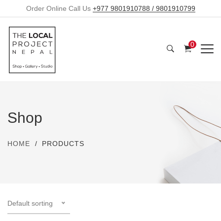
Order Online Call Us
+977 9801910788 / 9801910799
0
Shop
HOME
PRODUCTS
Default sorting