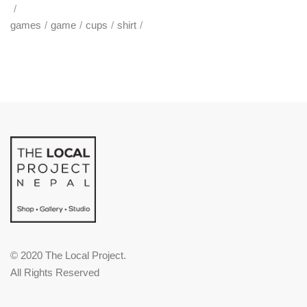
games
game
cups
shirt
© 2020 The Local Project.
All Rights Reserved