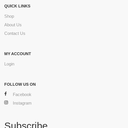
QUICK LINKS
Shop
About Us
Contact Us
MY ACCOUNT
Login
FOLLOW US ON
Facebook
Instagram
Subscribe.