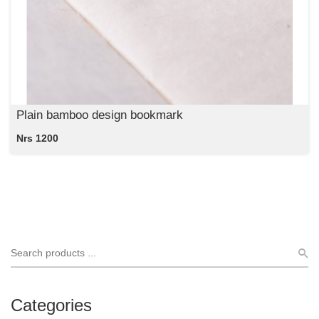
Plain bamboo design bookmark
Nrs 1200
Categories