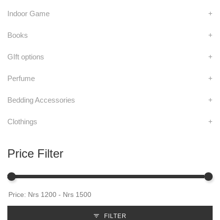
Indoor Game
+
Books
+
GIft options
+
Perfume
+
Bedding Accessories
+
Clothings
+
Price Filter
FILTER