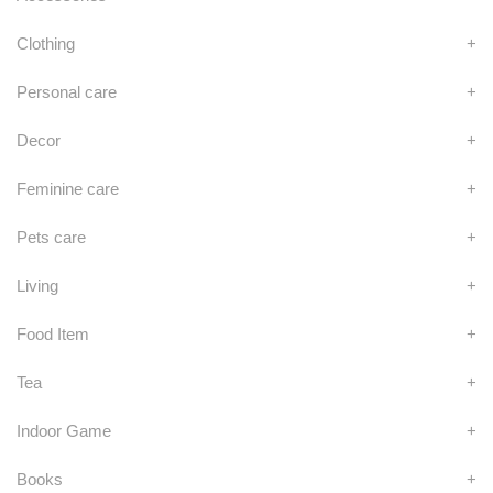
Clothing
+
Personal care
+
Decor
+
Feminine care
+
Pets care
+
Living
+
Food Item
+
Tea
+
Indoor Game
+
Books
+