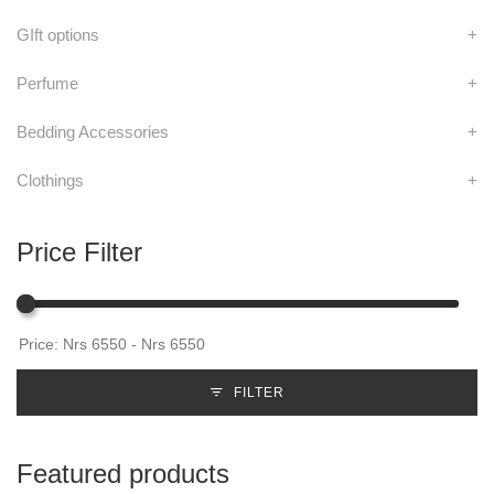
GIft options
+
Perfume
+
Bedding Accessories
+
Clothings
+
Price Filter
FILTER
Featured products