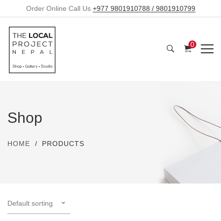
Order Online Call Us
+977 9801910788 / 9801910799
0
Shop
HOME
PRODUCTS
Default sorting