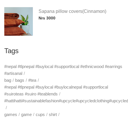
Sapana pillow covers(Cinnamon)
Nrs 3000
Tags
#nepal #tlpnepal #buylocal #supportlocal #ethnicwood #earrings
#artisanal
bag
bags
#tea
#nepal #tlpnepal #buylocal #buylocalnepal #supportlocal
#suiroteas #suiro #teablends
#hattihatti#sustainablefashion#upcycle#upcycledclothing#upcycle
games
game
cups
shirt