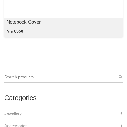
Notebook Cover
Nrs 6550
Categories
Jewellery
+
Accessories
+