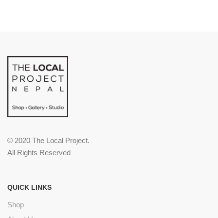
© 2020 The Local Project.
All Rights Reserved
QUICK LINKS
Shop