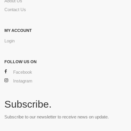
About Us
Contact Us
MY ACCOUNT
Login
FOLLOW US ON
Facebook
Instagram
Subscribe.
Subscribe to our newsletter to receive news on update.