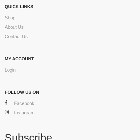
QUICK LINKS
Shop
About Us
Contact Us
MY ACCOUNT
Login
FOLLOW US ON
Facebook
Instagram
Subscribe.