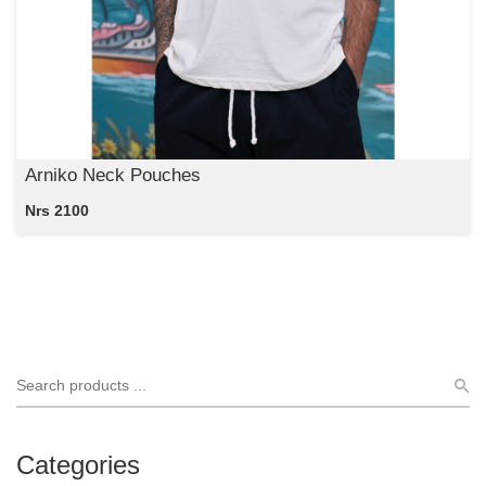
Arniko Neck Pouches
Nrs 2100
Categories