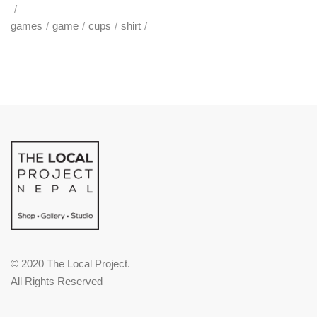
games
game
cups
shirt
© 2020 The Local Project.
All Rights Reserved