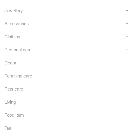
Jewellery
+
Accessories
+
Clothing
+
Personal care
+
Decor
+
Feminine care
+
Pets care
+
Living
+
Food Item
+
Tea
+