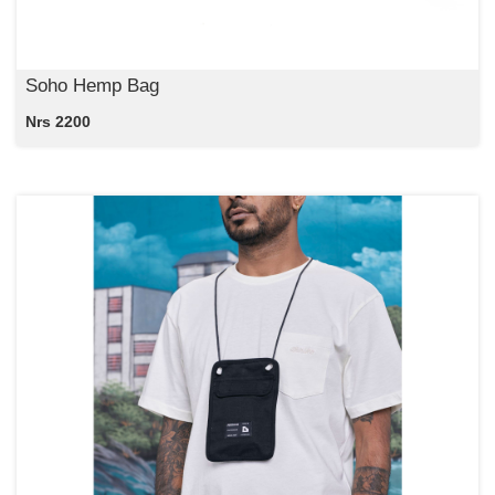
Soho Hemp Bag
Nrs 2200