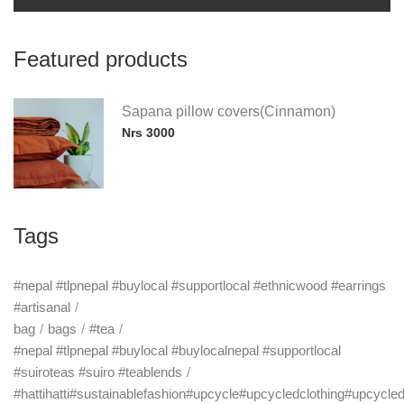
Featured products
Sapana pillow covers(Cinnamon)
Nrs 3000
Tags
#nepal #tlpnepal #buylocal #supportlocal #ethnicwood #earrings
#artisanal
bag
bags
#tea
#nepal #tlpnepal #buylocal #buylocalnepal #supportlocal
#suiroteas #suiro #teablends
#hattihatti#sustainablefashion#upcycle#upcycledclothing#upcycle