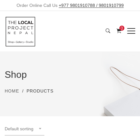
Order Online Call Us
+977 9801910788 / 9801910799
0
Shop
HOME
PRODUCTS
Default sorting