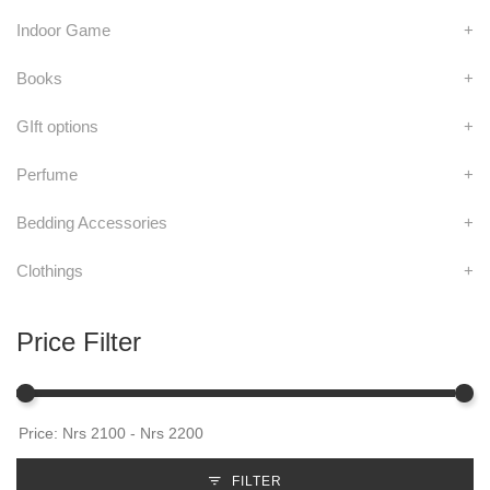
Indoor Game
+
Books
+
GIft options
+
Perfume
+
Bedding Accessories
+
Clothings
+
Price Filter
FILTER