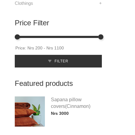
Clothings
+
Price Filter
FILTER
Featured products
Sapana pillow
covers(Cinnamon)
Nrs 3000