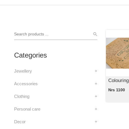
Categories
Jewellery
+
Colouring
Accessories
+
Nrs 1100
Clothing
+
Personal care
+
Decor
+