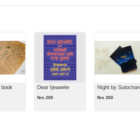
 book
Dear Ijeawele
Night by Sulochan
Nrs 200
Nrs 300