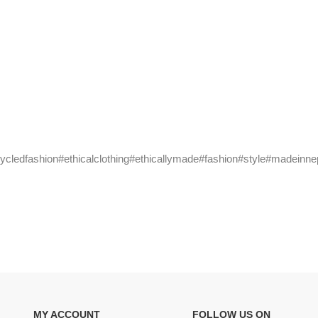
cycledfashion#ethicalclothing#ethicallymade#fashion#style#madeinne
MY ACCOUNT
FOLLOW US ON