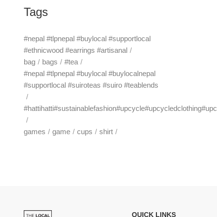
Tags
#nepal #tlpnepal #buylocal #supportlocal
#ethnicwood #earrings #artisanal
bag
bags
#tea
#nepal #tlpnepal #buylocal #buylocalnepal
#supportlocal #suiroteas #suiro #teablends
#hattihatti#sustainablefashion#upcycle#upcycledclothing#up
games
game
cups
shirt
QUICK LINKS