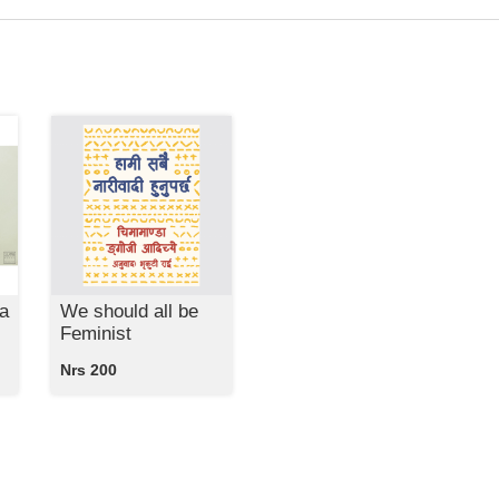
a
We should all be
Feminist
Nrs 200