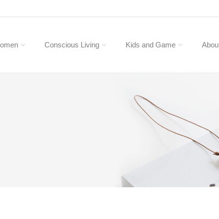
omen
Conscious Living
Kids and Game
Abou