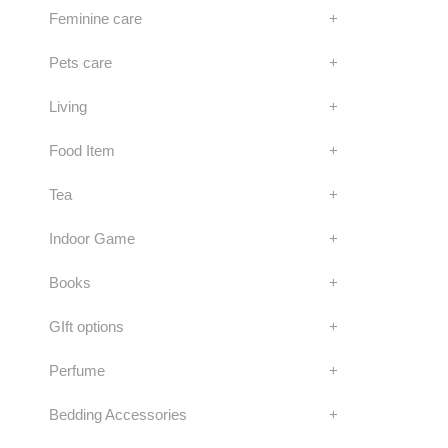
Feminine care
+
Pets care
+
Living
+
Food Item
+
Tea
+
Indoor Game
+
Books
+
GIft options
+
Perfume
+
Bedding Accessories
+