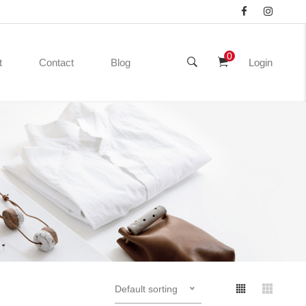
0
t
Contact
Blog
Login
Default sorting