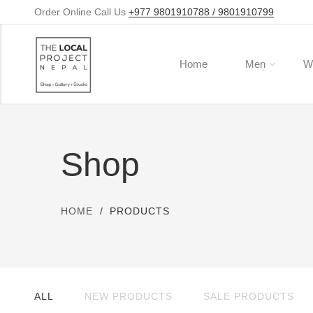
Order Online Call Us
+977 9801910788 / 9801910799
Home
Men
W
Shop
HOME
PRODUCTS
ALL
NEW PRODUCTS
SALE PRODUCTS