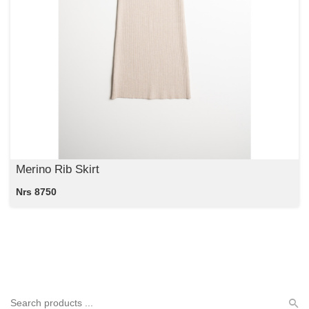
Merino Rib Skirt
Nrs 8750