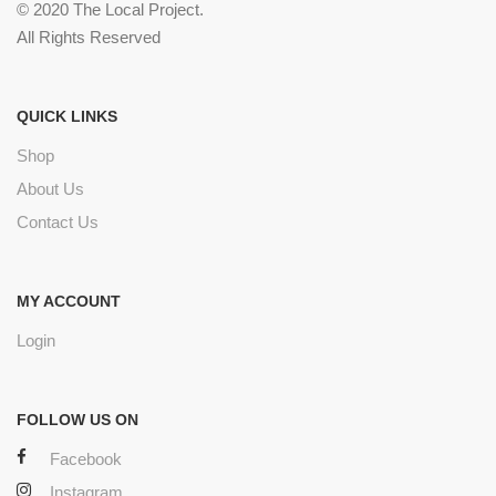
© 2020 The Local Project.
All Rights Reserved
QUICK LINKS
Shop
About Us
Contact Us
MY ACCOUNT
Login
FOLLOW US ON
Facebook
Instagram