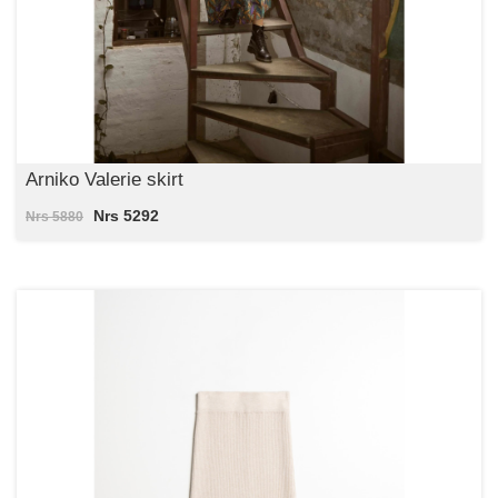
Arniko Valerie skirt
Nrs 5292
Nrs 5880