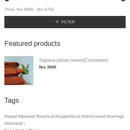
FILTER
Featured products
Sapana pillow covers(Cinnamon)
Nrs 3000
Tags
#nepal #tlpnepal #buylocal #supportlocal #ethnicwood #earrings
#artisanal