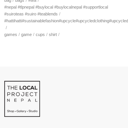
bag
bags
#tea
#nepal #tlpnepal #buylocal #buylocalnepal #supportlocal
#suiroteas #suiro #teablends
#hattihatti#sustainablefashion#upcycle#upcycledclothing#upcycle
games
game
cups
shirt