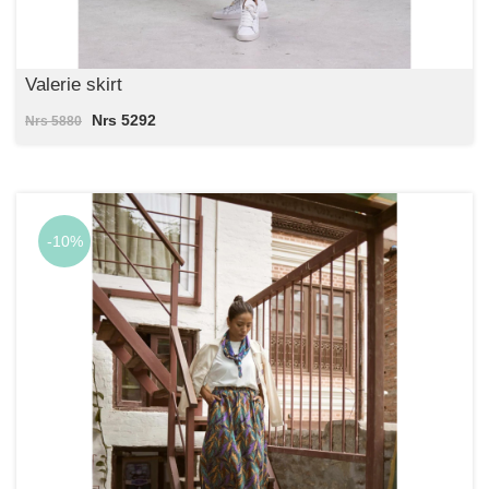
Valerie skirt
Nrs 5292
Nrs 5880
-10%