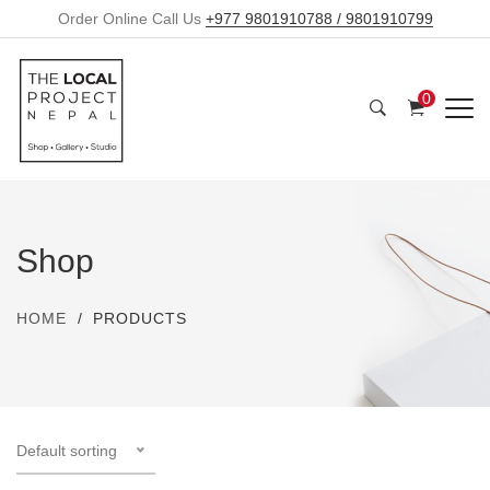
Order Online Call Us
+977 9801910788 / 9801910799
0
Shop
HOME
PRODUCTS
Default sorting