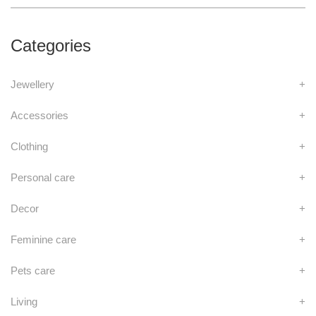
Categories
Jewellery
+
Accessories
+
Clothing
+
Personal care
+
Decor
+
Feminine care
+
Pets care
+
Living
+