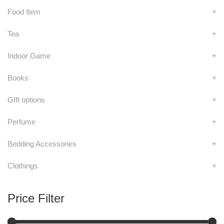
Food Item
+
Tea
+
Indoor Game
+
Books
+
GIft options
+
Perfume
+
Bedding Accessories
+
Clothings
+
Price Filter