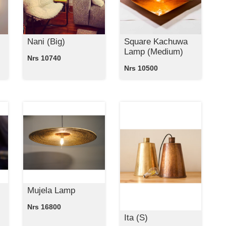
Nani (Big)
Square Kachuwa
Lamp (Medium)
Nrs 10740
Nrs 10500
Mujela Lamp
Nrs 16800
Ita (S)