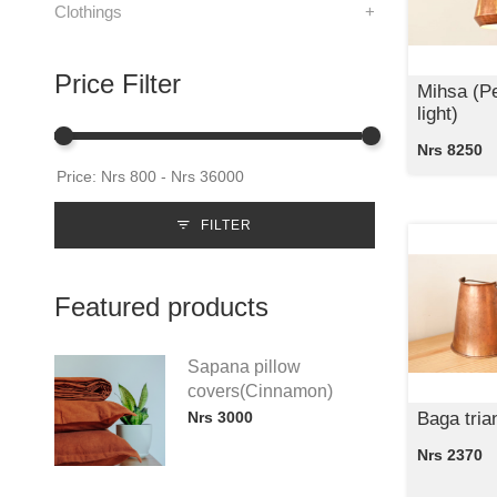
Clothings
+
Price Filter
Mihsa (P
light)
Nrs 8250
FILTER
Featured products
Sapana pillow
covers(Cinnamon)
Nrs 3000
Baga tria
Nrs 2370