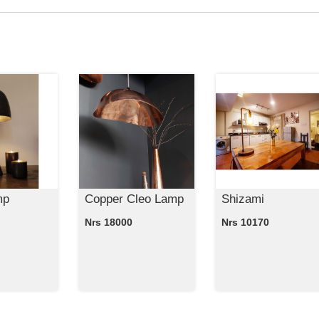
mp
Copper Cleo Lamp
Shizami
Nrs 18000
Nrs 10170