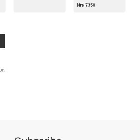
Nrs 7350
pal