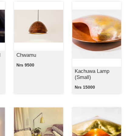
l
Chwamu
Nrs 9500
Kachuwa Lamp
(Small)
Nrs 15000