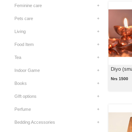
Feminine care
+
Pets care
+
Living
+
Food Item
+
Tea
+
Diyo (sma
Indoor Game
+
Nrs 1500
Books
+
GIft options
+
Perfume
+
Bedding Accessories
+