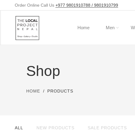
Order Online Call Us
+977 9801910788 / 9801910799
Home
Men
W
Shop
HOME
PRODUCTS
ALL
NEW PRODUCTS
SALE PRODUCTS