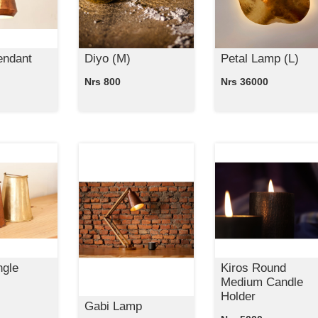
endant
Diyo (M)
Petal Lamp (L)
Nrs 800
Nrs 36000
ngle
Kiros Round
Medium Candle
Holder
Gabi Lamp