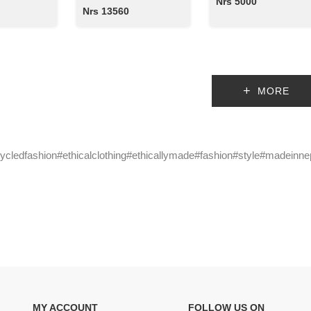
Nrs 5000
Nrs 13560
MORE
cycledfashion#ethicalclothing#ethicallymade#fashion#style#madeinne
MY ACCOUNT
FOLLOW US ON