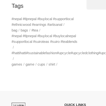
Tags
#nepal #tlpnepal #buylocal #supportlocal
#ethnicwood #earrings #artisanal
bag
bags
#tea
#nepal #tlpnepal #buylocal #buylocalnepal
#supportlocal #suiroteas #suiro #teablends
#hattihatti#sustainablefashion#upcycle#upcycledclothing#up
games
game
cups
shirt
QUICK LINKS