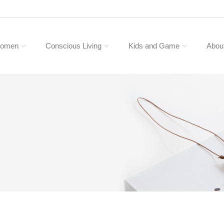
omen
Conscious Living
Kids and Game
Abou