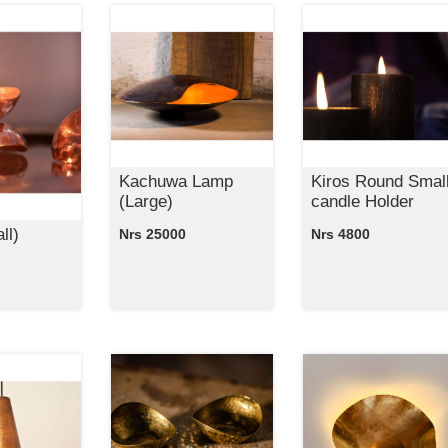
Kachuwa Lamp
Kiros Round Smal
(Large)
candle Holder
ll)
Nrs 25000
Nrs 4800