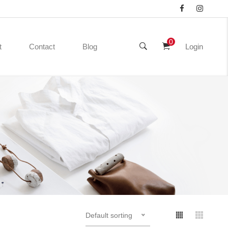
0
t
Contact
Blog
Login
Default sorting