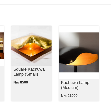
Square Kachuwa
Lamp (Small)
Kachuwa Lamp
Nrs 8500
(Medium)
Nrs 21000