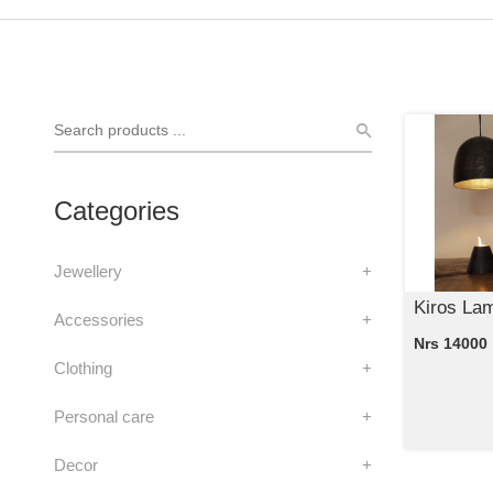
Categories
Jewellery
+
Kiros La
Accessories
+
Nrs 14000
Clothing
+
Personal care
+
Decor
+