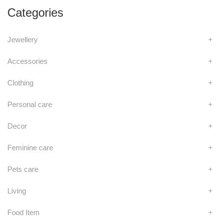
Categories
Jewellery
+
Accessories
+
Clothing
+
Personal care
+
Decor
+
Feminine care
+
Pets care
+
Living
+
Food Item
+