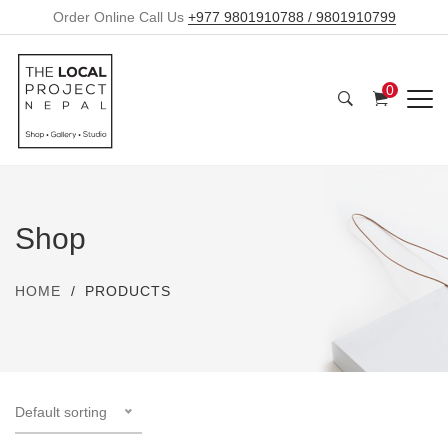
Order Online Call Us
+977 9801910788 / 9801910799
0
Shop
HOME
PRODUCTS
Default sorting