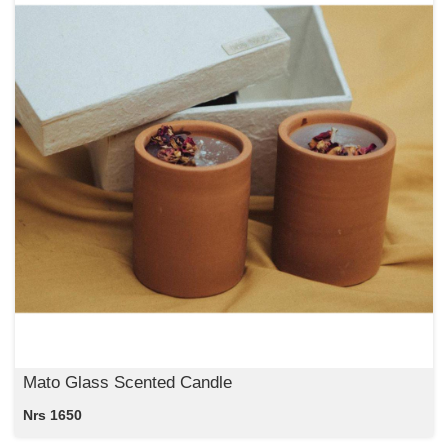
Mato Glass Scented Candle
Nrs 1650