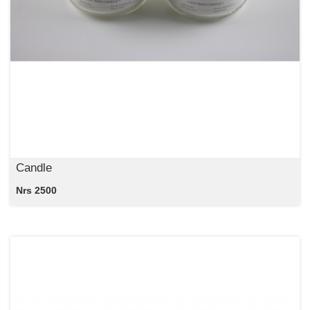
Candle
Nrs 2500