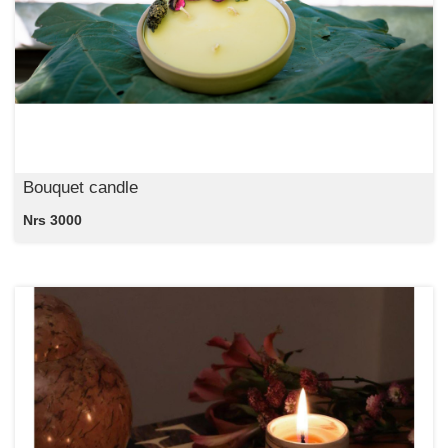
Bouquet candle
Nrs 3000