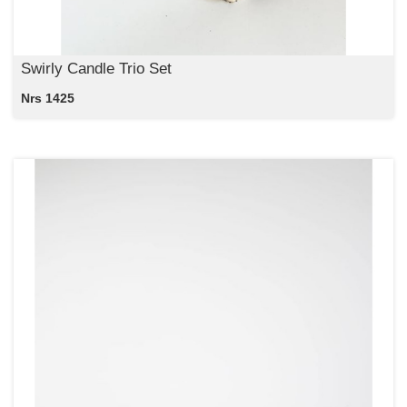
Swirly Candle Trio Set
Nrs 1425