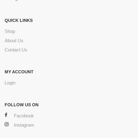
QUICK LINKS
Shop
About Us
Contact Us
MY ACCOUNT
Login
FOLLOW US ON
Facebook
Instagram