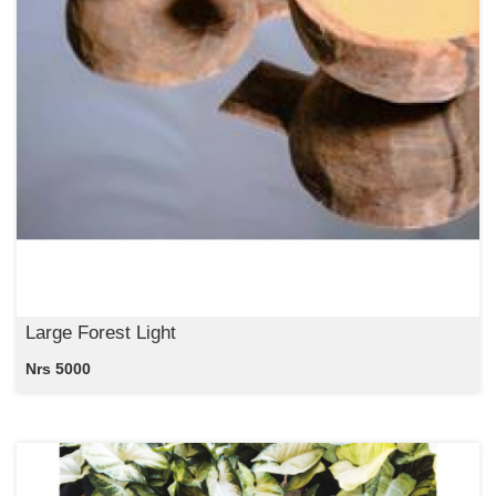
Large Forest Light
Nrs 5000