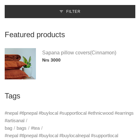
FILTER
Featured products
Sapana pillow covers(Cinnamon)
Nrs 3000
Tags
#nepal #tlpnepal #buylocal #supportlocal #ethnicwood #earrings
#artisanal
bag
bags
#tea
#nepal #tlpnepal #buylocal #buylocalnepal #supportlocal