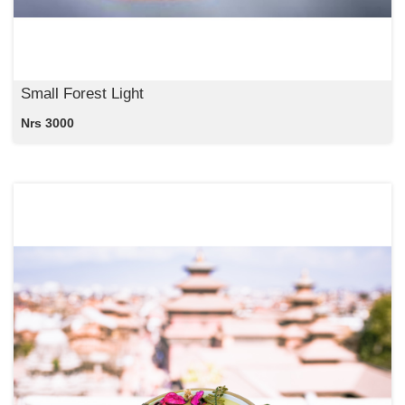
Small Forest Light
Nrs 3000