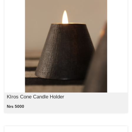
KIros Cone Candle Holder
Nrs 5000