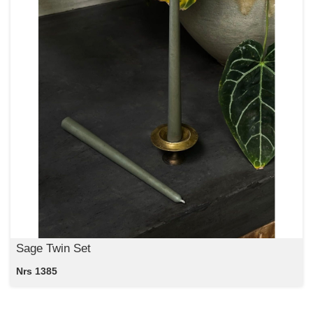
Sage Twin Set
Nrs 1385