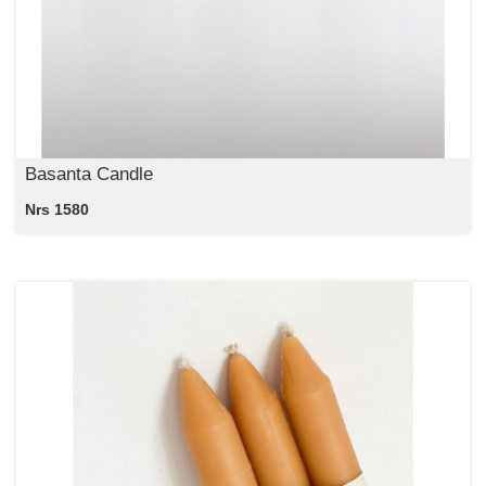
Basanta Candle
Nrs 1580