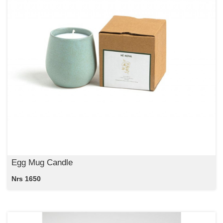
Egg Mug Candle
Nrs 1650