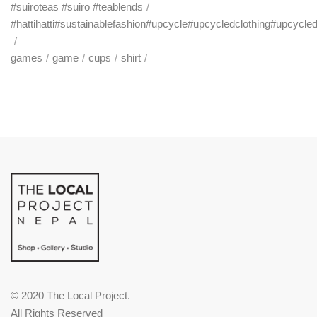
#suiroteas #suiro #teablends
#hattihatti#sustainablefashion#upcycle#upcycledclothing#upcycle
games
game
cups
shirt
© 2020 The Local Project.
All Rights Reserved