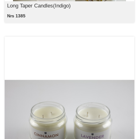
Long Taper Candles(Indigo)
Nrs 1385