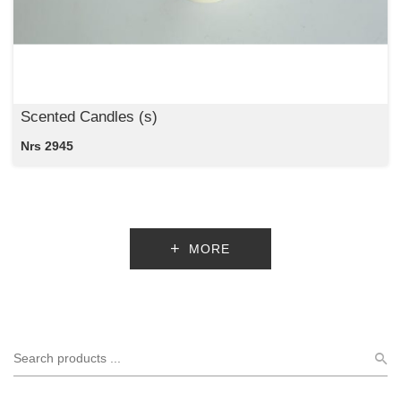
Scented Candles (s)
Nrs 2945
MORE