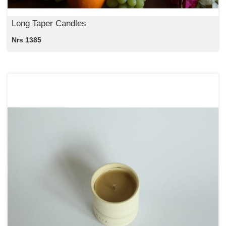
Long Taper Candles
Nrs 1385