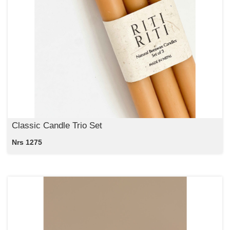
Classic Candle Trio Set
Nrs 1275