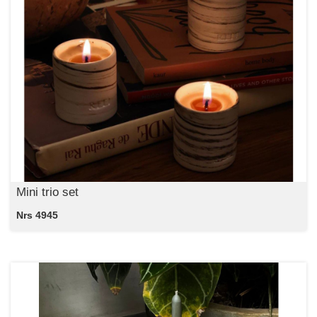
Mini trio set
Nrs 4945