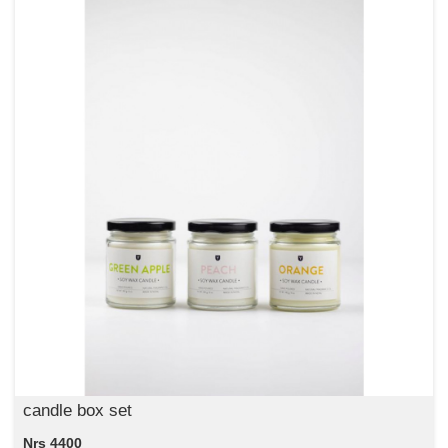
candle box set
Nrs 4400