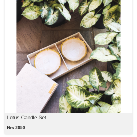
Lotus Candle Set
Nrs 2650