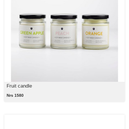
Fruit candle
Nrs 1580