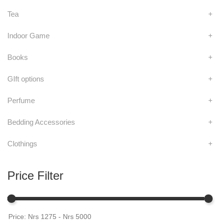
Tea
+
Indoor Game
+
Books
+
GIft options
+
Perfume
+
Bedding Accessories
+
Clothings
+
Price Filter