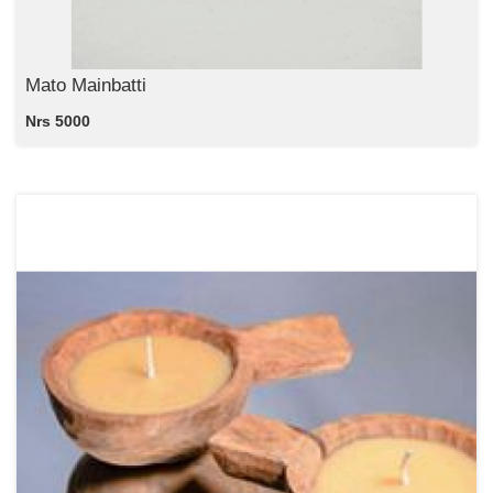
Mato Mainbatti
Nrs 5000