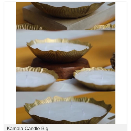
Kamala Candle Big