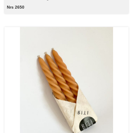
Nrs 2650