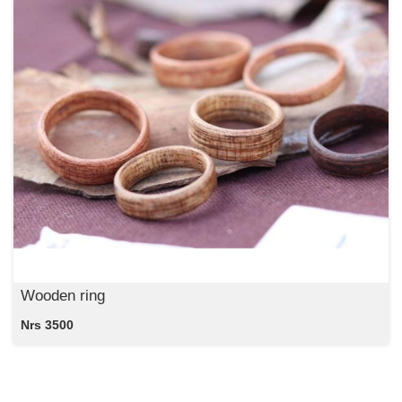
Wooden ring
Nrs 3500