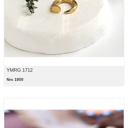
YMRG 1712
Nrs 1800