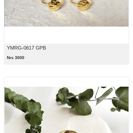
YMRG-0617 GPB
Nrs 3000