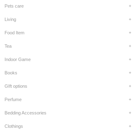
Pets care
+
Living
+
Food Item
+
Tea
+
Indoor Game
+
Books
+
GIft options
+
Perfume
+
Bedding Accessories
+
Clothings
+