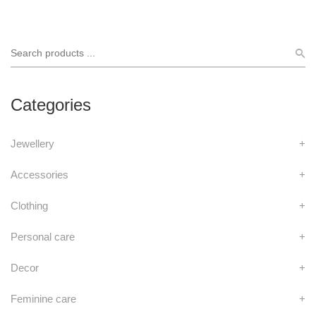
Categories
Jewellery
+
Accessories
+
Clothing
+
Personal care
+
Decor
+
Feminine care
+