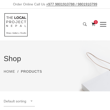
Order Online Call Us
+977 9801910788 / 9801910799
0
Shop
HOME
PRODUCTS
Default sorting