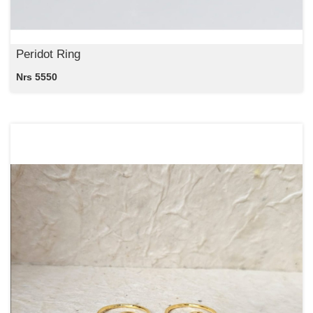
Peridot Ring
Nrs 5550