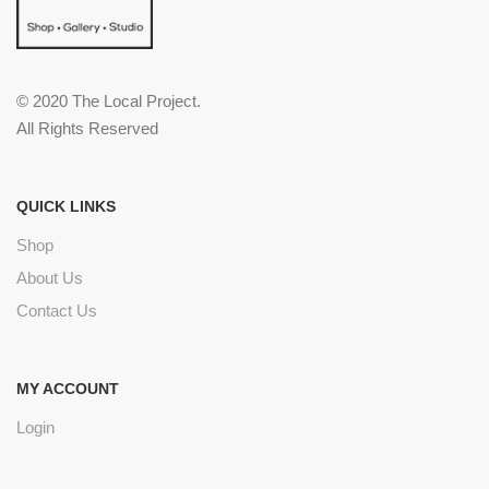
© 2020 The Local Project.
All Rights Reserved
QUICK LINKS
Shop
About Us
Contact Us
MY ACCOUNT
Login