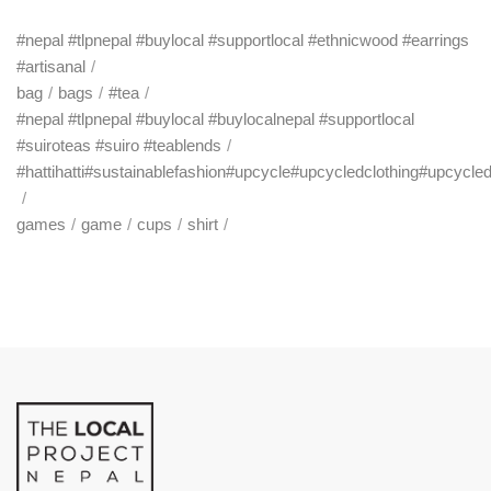
#nepal #tlpnepal #buylocal #supportlocal #ethnicwood #earrings
#artisanal
bag
bags
#tea
#nepal #tlpnepal #buylocal #buylocalnepal #supportlocal
#suiroteas #suiro #teablends
#hattihatti#sustainablefashion#upcycle#upcycledclothing#upcycle
games
game
cups
shirt