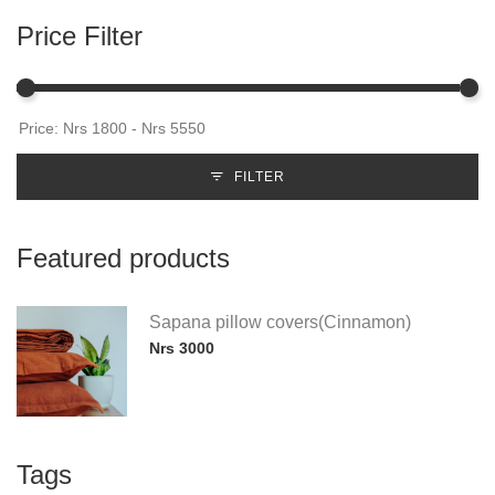
Price Filter
FILTER
Featured products
Sapana pillow covers(Cinnamon)
Nrs 3000
Tags