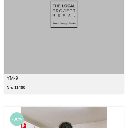
YM-9
Nrs 11400
-30%