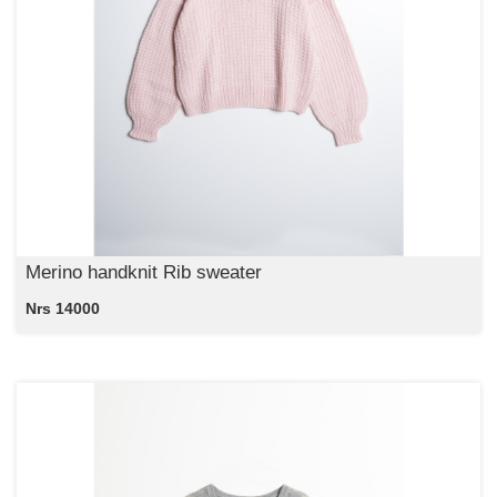
Merino handknit Rib sweater
Nrs 14000