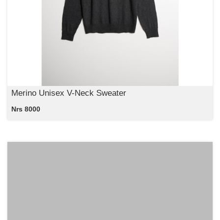
Merino Unisex V-Neck Sweater
Nrs 8000