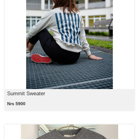
Summit Sweater
Nrs 5900