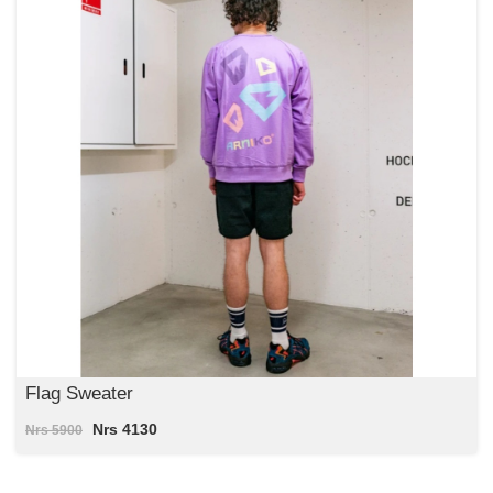
Flag Sweater
Nrs 4130
Nrs 5900