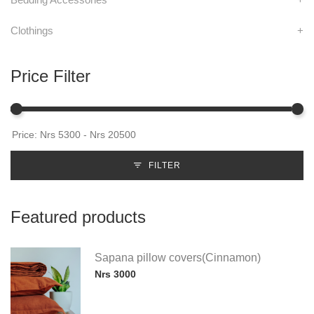
Clothings
+
Price Filter
FILTER
Featured products
Sapana pillow covers(Cinnamon)
Nrs 3000