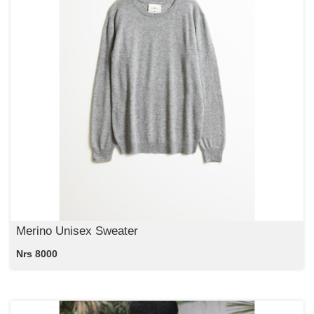
Merino Unisex Sweater
Nrs 8000