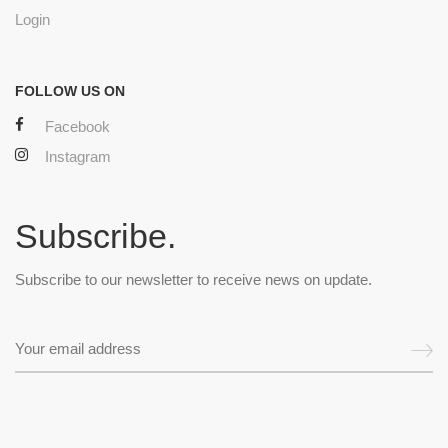
Login
FOLLOW US ON
Facebook
Instagram
Subscribe.
Subscribe to our newsletter to receive news on update.