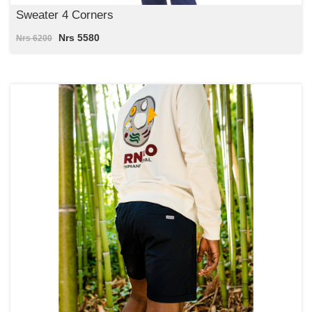
Sweater 4 Corners
Nrs 5580
Nrs 6200