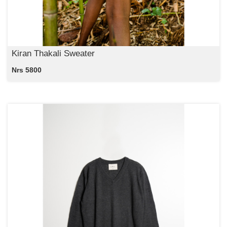
Kiran Thakali Sweater
Nrs 5800