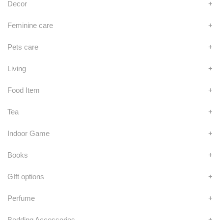
Decor
+
Feminine care
+
Pets care
+
Living
+
Food Item
+
Tea
+
Indoor Game
+
Books
+
GIft options
+
Perfume
+
Bedding Accessories
+