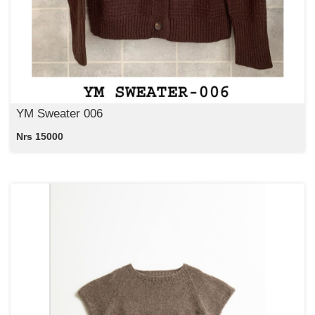
YM Sweater 006
Nrs 15000