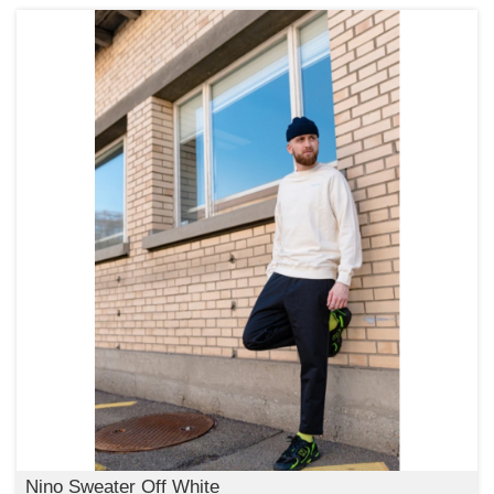
Nino Sweater Off White