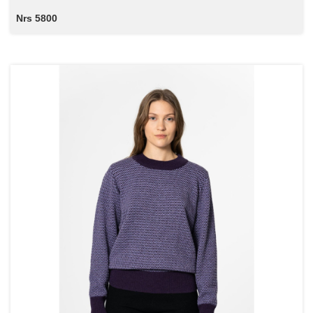
Nrs 5800