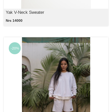
Yak V-Neck Sweater
Nrs 14000
-20%