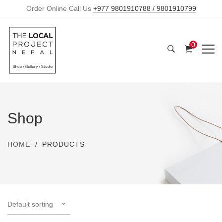
Order Online Call Us
+977 9801910788 / 9801910799
0
Shop
HOME
PRODUCTS
Default sorting