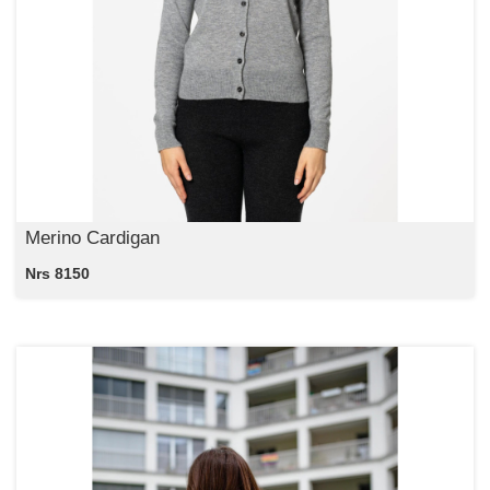
Merino Cardigan
Nrs 8150