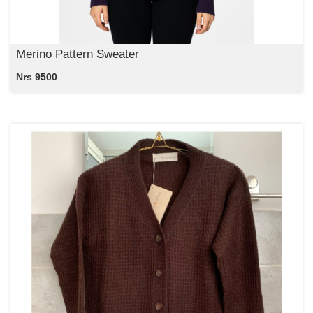
Merino Pattern Sweater
Nrs 9500