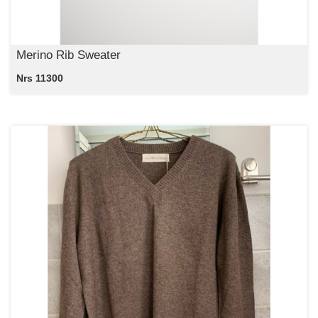
Merino Rib Sweater
Nrs 11300