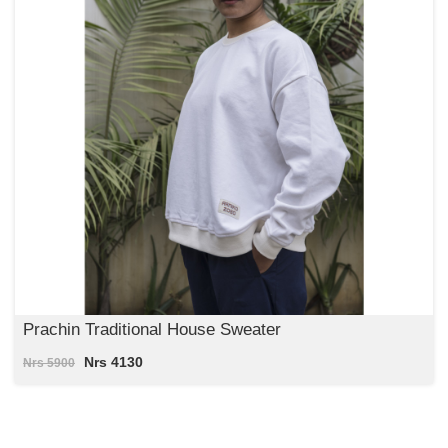
Prachin Traditional House Sweater
Nrs 4130
Nrs 5900