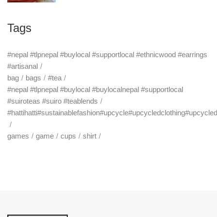
Tags
#nepal #tlpnepal #buylocal #supportlocal #ethnicwood #earrings
#artisanal
bag
bags
#tea
#nepal #tlpnepal #buylocal #buylocalnepal #supportlocal
#suiroteas #suiro #teablends
#hattihatti#sustainablefashion#upcycle#upcycledclothing#upcycle
games
game
cups
shirt