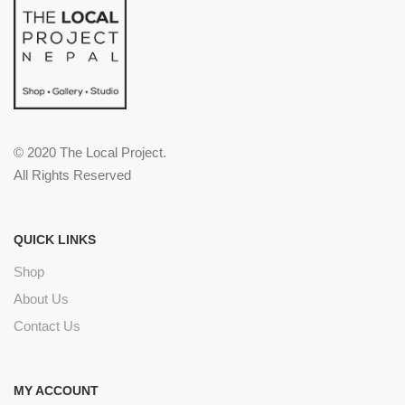
© 2020 The Local Project.
All Rights Reserved
QUICK LINKS
Shop
About Us
Contact Us
MY ACCOUNT