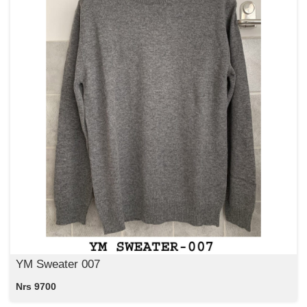
YM Sweater 007
Nrs 9700