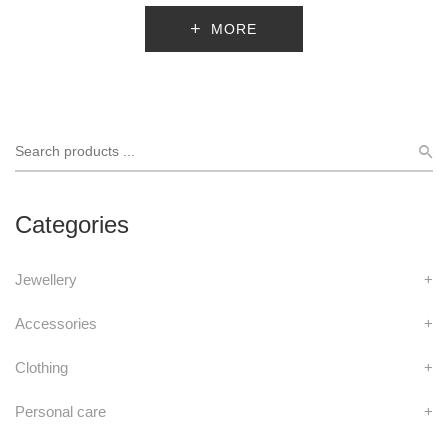
MORE
Categories
Jewellery
+
Accessories
+
Clothing
+
Personal care
+