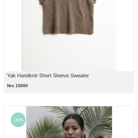
Yak Handknit Short Sleeve Sweater
Nrs 15000
-30%