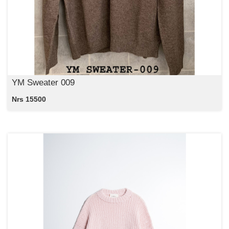
YM Sweater 009
Nrs 15500