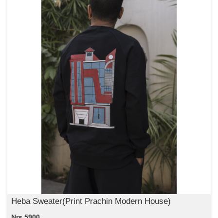
Heba Sweater(Print Prachin Modern House)
Nrs 5900