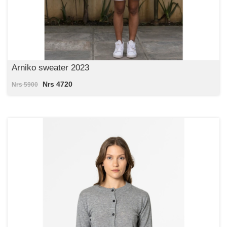
Arniko sweater 2023
Nrs 4720
Nrs 5900