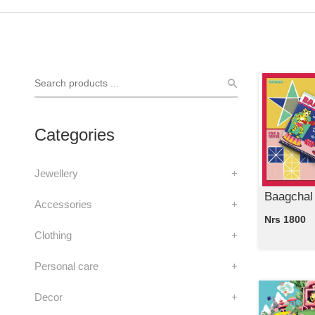
Categories
Jewellery
+
Baagchal
Accessories
+
Nrs 1800
Clothing
+
Personal care
+
Decor
+