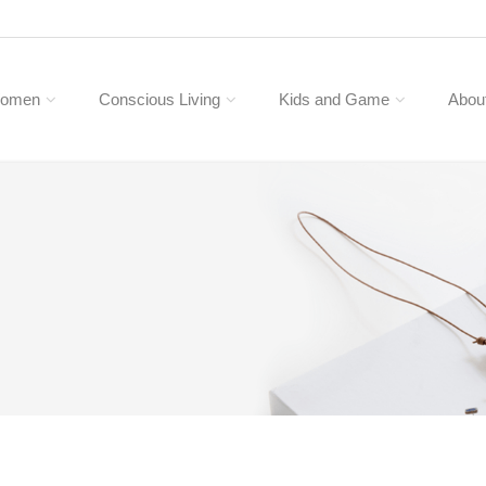
omen
Conscious Living
Kids and Game
Abou