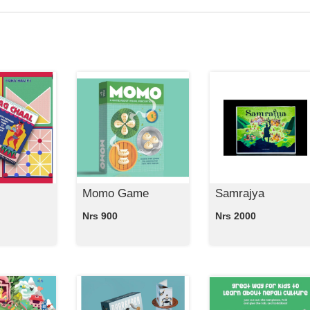
Momo Game
Samrajya
Nrs 900
Nrs 2000