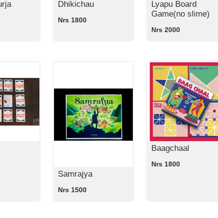
rja
Dhikichau
Lyapu Board
Game(no slime)
Nrs 1800
Nrs 2000
Baagchaal
Nrs 1800
Samrajya
Nrs 1500