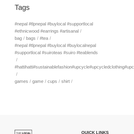
Tags
#nepal #tlpnepal #buylocal #supportlocal
#ethnicwood #earrings #artisanal
bag
bags
#tea
#nepal #tlpnepal #buylocal #buylocalnepal
#supportlocal #suiroteas #suiro #teablends
#hattihatti#sustainablefashion#upcycle#upcycledclothing#up
games
game
cups
shirt
QUICK LINKS