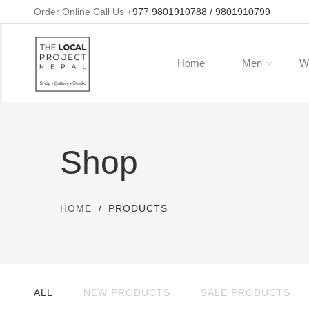
Order Online Call Us
+977 9801910788 / 9801910799
Home
Men
W
Shop
HOME
PRODUCTS
ALL
NEW PRODUCTS
SALE PRODUCTS