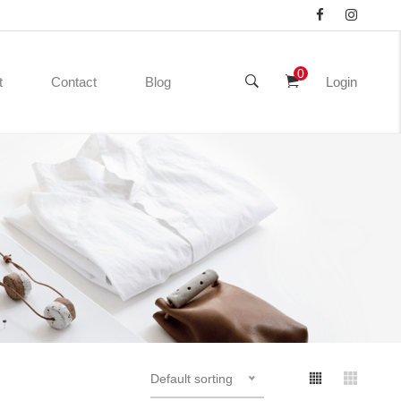
0
t
Contact
Blog
Login
Default sorting