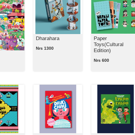
Dharahara
Paper
Toys(Cultural
Nrs 1300
Edition)
Nrs 600