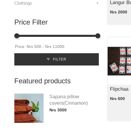
Langur Bu
Clothings
+
Nrs 2000
Price Filter
FILTER
Featured products
Flipchaa
Sapana pillow
Nrs 600
covers(Cinnamon)
Nrs 3000