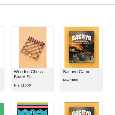
Wooden Chess
Bachyo Game
Board Set
Nrs 1800
Nrs 11000