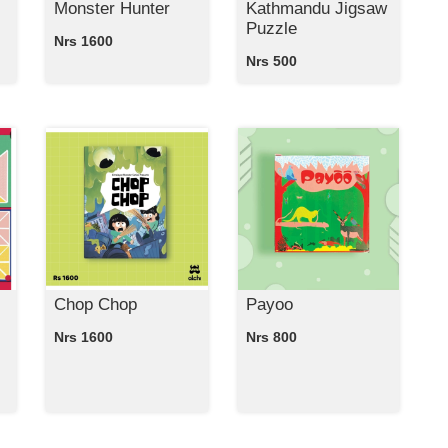
Monster Hunter
Kathmandu Jigsaw
Puzzle
Nrs 1600
Nrs 500
Chop Chop
Payoo
Nrs 1600
Nrs 800