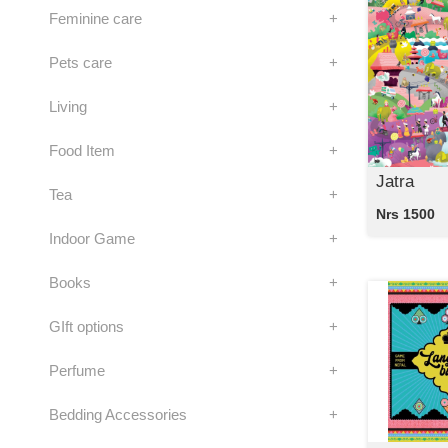
Feminine care
+
Pets care
+
Living
+
Food Item
+
Jatra
Tea
+
Nrs 1500
Indoor Game
+
Books
+
GIft options
+
Perfume
+
Bedding Accessories
+