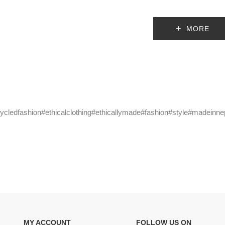
MORE
cycledfashion#ethicalclothing#ethicallymade#fashion#style#madeinne
MY ACCOUNT
FOLLOW US ON