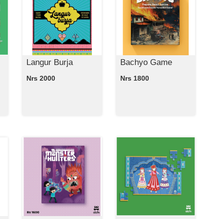
Langur Burja
Bachyo Game
Nrs 2000
Nrs 1800