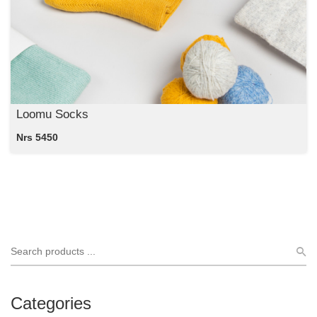
Loomu Socks
Nrs 5450
Categories