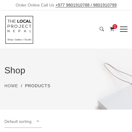
Order Online Call Us
+977 9801910788 / 9801910799
0
Shop
HOME
PRODUCTS
Default sorting