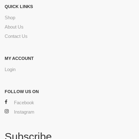
QUICK LINKS
Shop
About Us
Contact Us
MY ACCOUNT
Login
FOLLOW US ON
Facebook
Instagram
Subscribe.