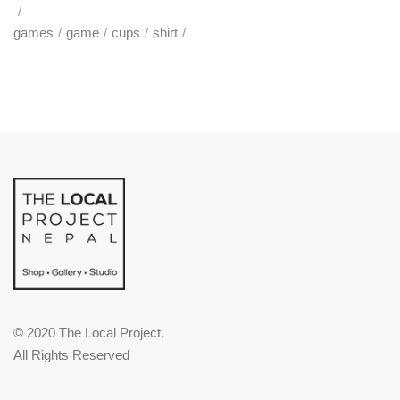
games
game
cups
shirt
© 2020 The Local Project.
All Rights Reserved