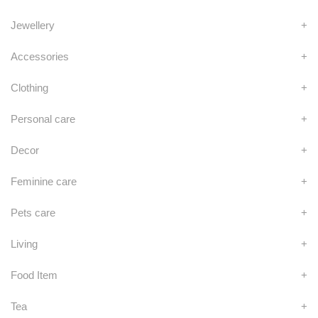
Jewellery
+
Accessories
+
Clothing
+
Personal care
+
Decor
+
Feminine care
+
Pets care
+
Living
+
Food Item
+
Tea
+