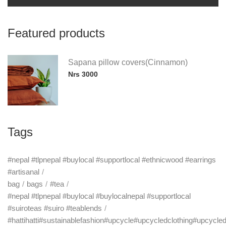
Featured products
Sapana pillow covers(Cinnamon)
Nrs 3000
Tags
#nepal #tlpnepal #buylocal #supportlocal #ethnicwood #earrings
#artisanal
bag
bags
#tea
#nepal #tlpnepal #buylocal #buylocalnepal #supportlocal
#suiroteas #suiro #teablends
#hattihatti#sustainablefashion#upcycle#upcycledclothing#upcycle