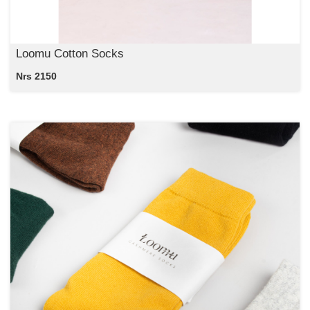
Loomu Cotton Socks
Nrs 2150