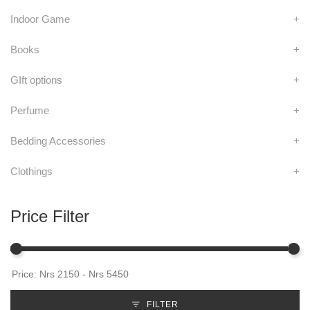
Indoor Game
+
Books
+
GIft options
+
Perfume
+
Bedding Accessories
+
Clothings
+
Price Filter
FILTER