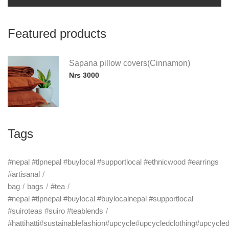
Featured products
Sapana pillow covers(Cinnamon)
Nrs 3000
Tags
#nepal #tlpnepal #buylocal #supportlocal #ethnicwood #earrings
#artisanal
bag
bags
#tea
#nepal #tlpnepal #buylocal #buylocalnepal #supportlocal
#suiroteas #suiro #teablends
#hattihatti#sustainablefashion#upcycle#upcycledclothing#upcycle