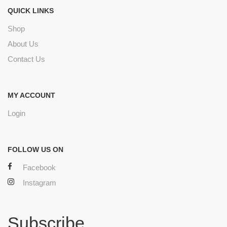
QUICK LINKS
Shop
About Us
Contact Us
MY ACCOUNT
Login
FOLLOW US ON
Facebook
Instagram
Subscribe.