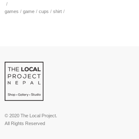
games
game
cups
shirt
© 2020 The Local Project.
All Rights Reserved