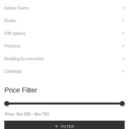
Indoor Game
+
Books
+
GIft options
+
Perfume
+
Bedding Accessories
+
Clothings
+
Price Filter
FILTER