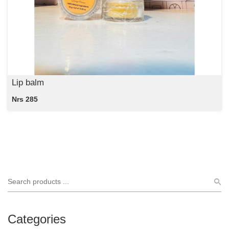
Lip balm
Nrs 285
Categories