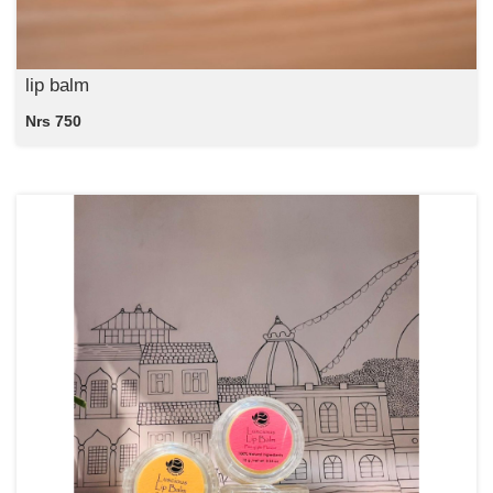
lip balm
Nrs 750