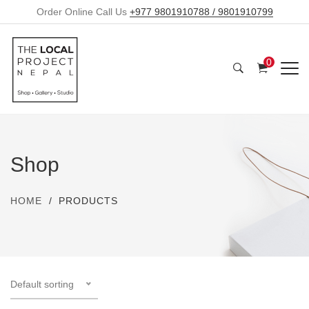
Order Online Call Us
+977 9801910788 / 9801910799
0
Shop
HOME
PRODUCTS
Default sorting