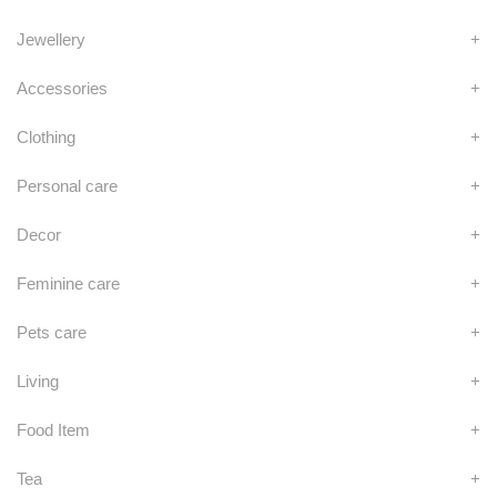
Jewellery
+
Accessories
+
Clothing
+
Personal care
+
Decor
+
Feminine care
+
Pets care
+
Living
+
Food Item
+
Tea
+