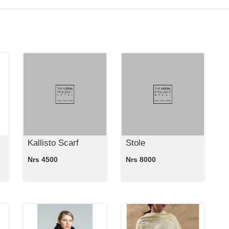
Kallisto Scarf
Stole
Nrs 4500
Nrs 8000