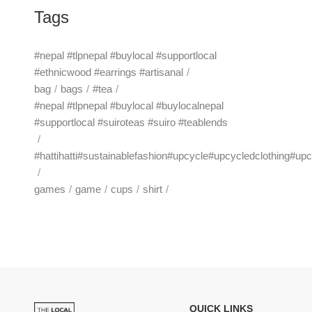
Tags
#nepal #tlpnepal #buylocal #supportlocal
#ethnicwood #earrings #artisanal
bag
bags
#tea
#nepal #tlpnepal #buylocal #buylocalnepal
#supportlocal #suiroteas #suiro #teablends
#hattihatti#sustainablefashion#upcycle#upcycledclothing#up
games
game
cups
shirt
QUICK LINKS