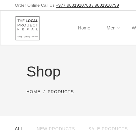
Order Online Call Us
+977 9801910788 / 9801910799
Home
Men
W
Shop
HOME
PRODUCTS
ALL
NEW PRODUCTS
SALE PRODUCTS