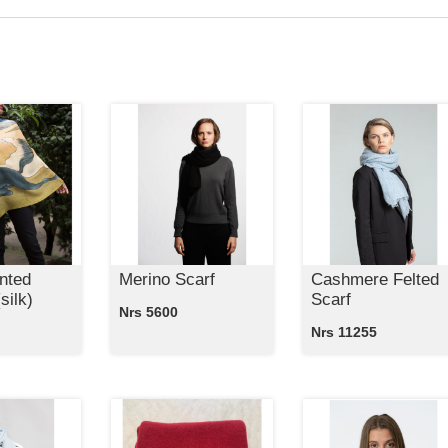
nted
Merino Scarf
Cashmere Felted
silk)
Scarf
Nrs 5600
Nrs 11255