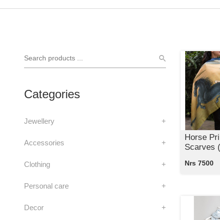
Categories
Jewellery
+
Horse Pri
Accessories
+
Scarves (
Nrs 7500
Clothing
+
Personal care
+
Decor
+