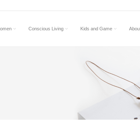
omen
Conscious Living
Kids and Game
Abou