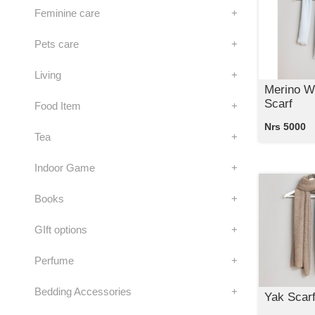
Feminine care
+
Pets care
+
Living
+
Merino W
Scarf
Food Item
+
Nrs 5000
Tea
+
Indoor Game
+
Books
+
GIft options
+
Perfume
+
Bedding Accessories
+
Yak Scar