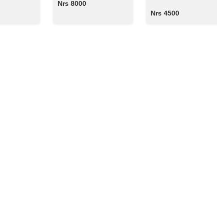
Nrs 8000
Nrs 4500