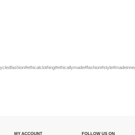
cycledfashion#ethicalclothing#ethicallymade#fashion#style#madeinne
MY ACCOUNT
FOLLOW US ON