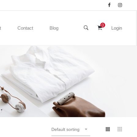
0
t
Contact
Blog
Login
Default sorting