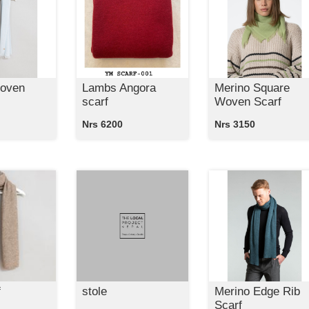
oven
Lambs Angora
Merino Square
scarf
Woven Scarf
Nrs 6200
Nrs 3150
f
stole
Merino Edge Rib
Scarf