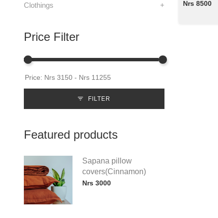
Nrs 8500
Clothings
+
Price Filter
FILTER
Featured products
Sapana pillow
covers(Cinnamon)
Nrs 3000