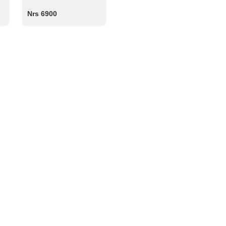
Nrs 6900