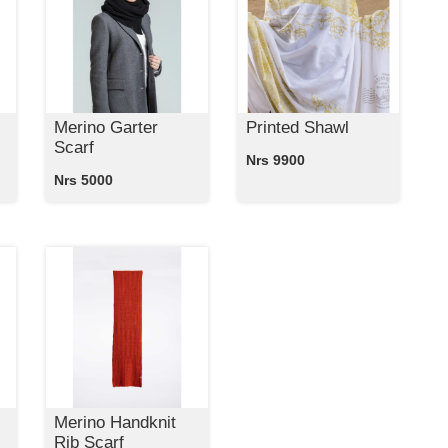
Merino Garter
Printed Shawl
Scarf
Nrs 9900
Nrs 5000
Merino Handknit
Rib Scarf