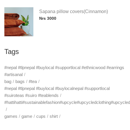
Sapana pillow covers(Cinnamon)
Nrs 3000
Tags
#nepal #tlpnepal #buylocal #supportlocal #ethnicwood #earrings
#artisanal
bag
bags
#tea
#nepal #tlpnepal #buylocal #buylocalnepal #supportlocal
#suiroteas #suiro #teablends
#hattihatti#sustainablefashion#upcycle#upcycledclothing#upcycle
games
game
cups
shirt