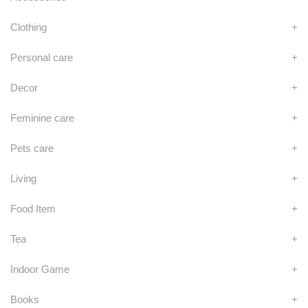
Clothing
+
Personal care
+
Decor
+
Feminine care
+
Pets care
+
Living
+
Food Item
+
Tea
+
Indoor Game
+
Books
+