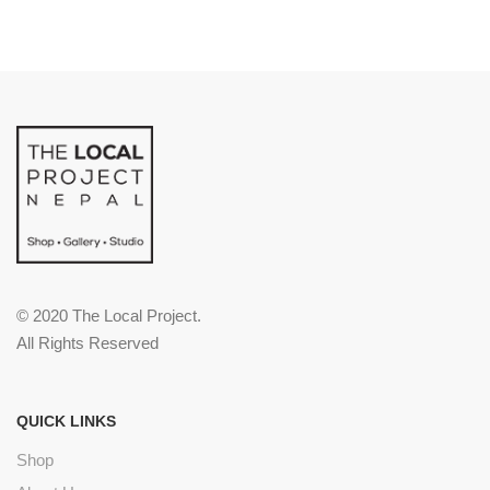
© 2020 The Local Project.
All Rights Reserved
QUICK LINKS
Shop