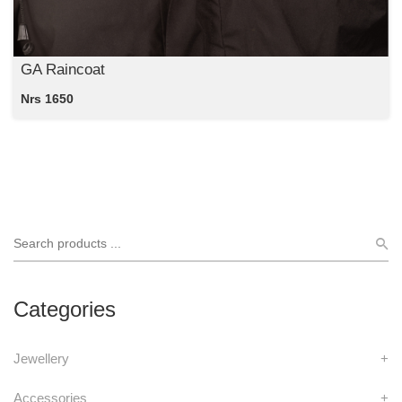
GA Raincoat
Nrs 1650
Categories
Jewellery
+
Accessories
+