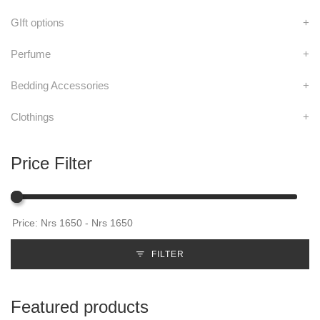
GIft options
+
Perfume
+
Bedding Accessories
+
Clothings
+
Price Filter
FILTER
Featured products