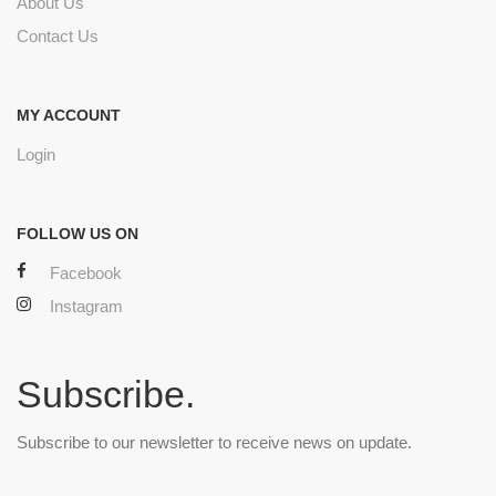
About Us
Contact Us
MY ACCOUNT
Login
FOLLOW US ON
Facebook
Instagram
Subscribe.
Subscribe to our newsletter to receive news on update.