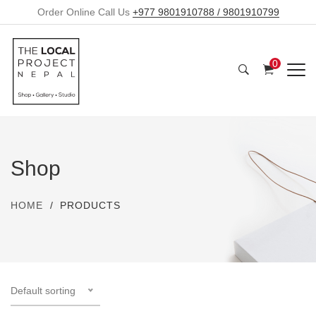
Order Online Call Us
+977 9801910788 / 9801910799
0
Shop
HOME
PRODUCTS
Default sorting