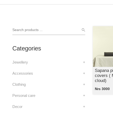
Categories
Jewellery
+
Sapana pi
Accessories
+
covers (
cloud)
Clothing
+
Nrs 3000
Personal care
+
Decor
+