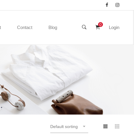
0
t
Contact
Blog
Login
Default sorting