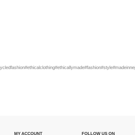
cycledfashion#ethicalclothing#ethicallymade#fashion#style#madeinne
MY ACCOUNT
FOLLOW US ON