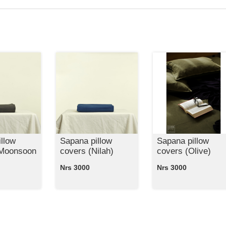
llow
Sapana pillow
Sapana pillow
 Moonsoon
covers (Nilah)
covers (Olive)
Nrs 3000
Nrs 3000