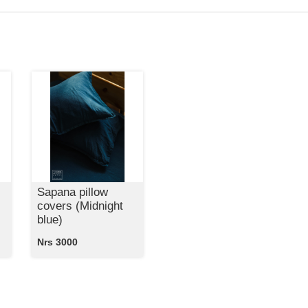
Sapana pillow
covers (Midnight
blue)
Nrs 3000