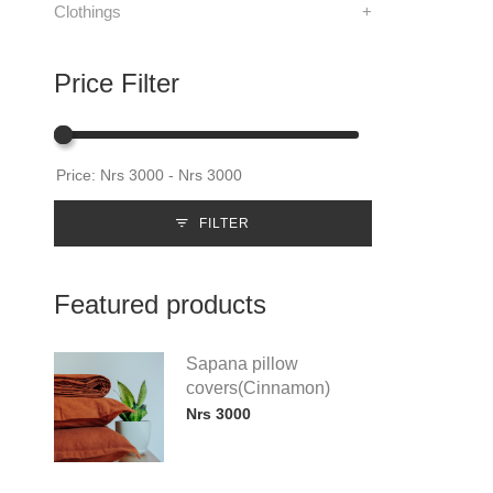
Clothings
+
Price Filter
FILTER
Featured products
Sapana pillow
covers(Cinnamon)
Nrs 3000