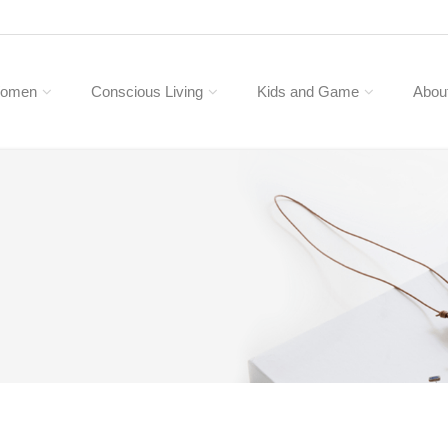
omen
Conscious Living
Kids and Game
Abou