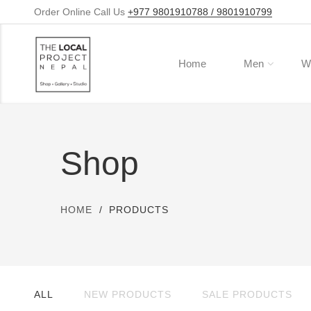
Order Online Call Us
+977 9801910788 / 9801910799
Home
Men
W
Shop
HOME
PRODUCTS
ALL
NEW PRODUCTS
SALE PRODUCTS