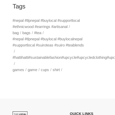
Tags
#nepal #tlpnepal #buylocal #supportlocal
#ethnicwood #earrings #artisanal
bag
bags
#tea
#nepal #tlpnepal #buylocal #buylocalnepal
#supportlocal #suiroteas #suiro #teablends
#hattihatti#sustainablefashion#upcycle#upcycledclothing#up
games
game
cups
shirt
QUICK LINKS