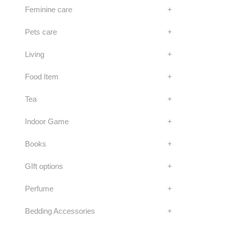
Feminine care
+
Pets care
+
Living
+
Food Item
+
Tea
+
Indoor Game
+
Books
+
GIft options
+
Perfume
+
Bedding Accessories
+