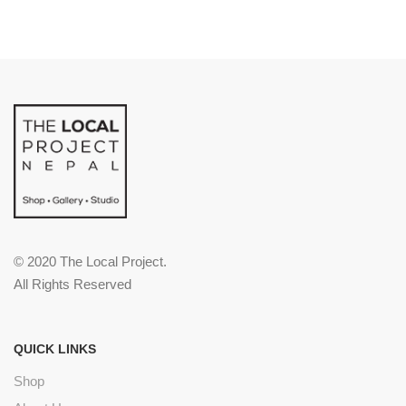
© 2020 The Local Project.
All Rights Reserved
QUICK LINKS
Shop