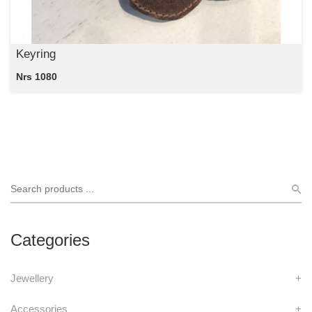
Keyring
Nrs 1080
Categories
Jewellery
+
Accessories
+