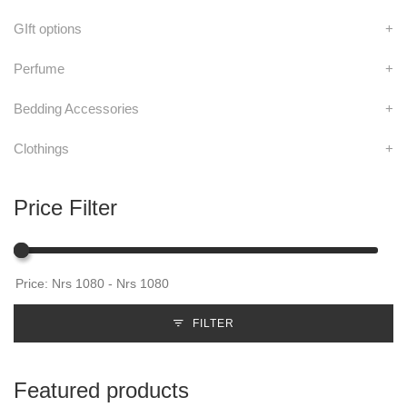
GIft options
+
Perfume
+
Bedding Accessories
+
Clothings
+
Price Filter
FILTER
Featured products