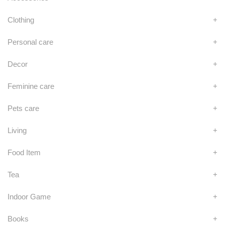
Clothing
+
Personal care
+
Decor
+
Feminine care
+
Pets care
+
Living
+
Food Item
+
Tea
+
Indoor Game
+
Books
+