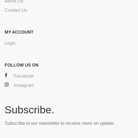
About Us
Contact Us
MY ACCOUNT
Login
FOLLOW US ON
Facebook
Instagram
Subscribe.
Subscribe to our newsletter to receive news on update.