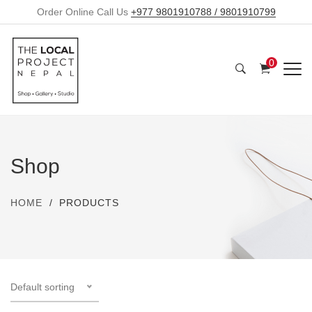
Order Online Call Us
+977 9801910788 / 9801910799
0
Shop
HOME
PRODUCTS
Default sorting