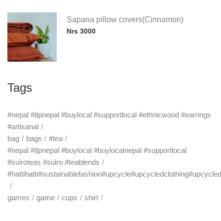
Sapana pillow covers(Cinnamon)
Nrs 3000
Tags
#nepal #tlpnepal #buylocal #supportlocal #ethnicwood #earrings
#artisanal
bag
bags
#tea
#nepal #tlpnepal #buylocal #buylocalnepal #supportlocal
#suiroteas #suiro #teablends
#hattihatti#sustainablefashion#upcycle#upcycledclothing#upcycle
games
game
cups
shirt