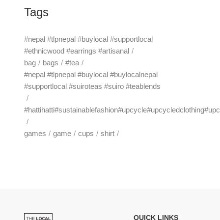
Tags
#nepal #tlpnepal #buylocal #supportlocal
#ethnicwood #earrings #artisanal
bag
bags
#tea
#nepal #tlpnepal #buylocal #buylocalnepal
#supportlocal #suiroteas #suiro #teablends
#hattihatti#sustainablefashion#upcycle#upcycledclothing#up
games
game
cups
shirt
QUICK LINKS