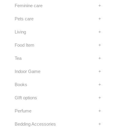
Feminine care
+
Pets care
+
Living
+
Food Item
+
Tea
+
Indoor Game
+
Books
+
GIft options
+
Perfume
+
Bedding Accessories
+