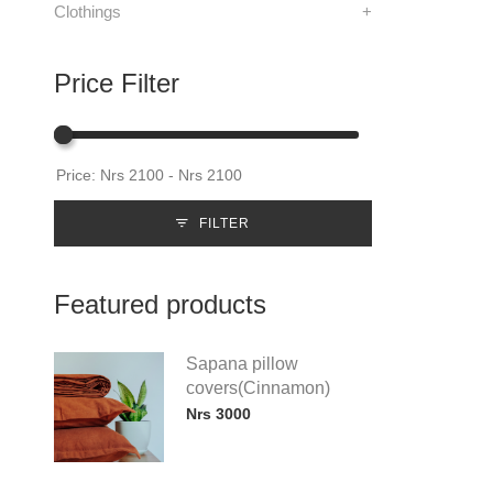
Clothings
+
Price Filter
FILTER
Featured products
Sapana pillow
covers(Cinnamon)
Nrs 3000