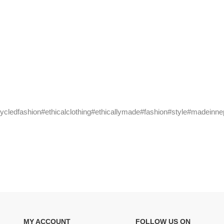
cycledfashion#ethicalclothing#ethicallymade#fashion#style#madeinne
MY ACCOUNT
FOLLOW US ON