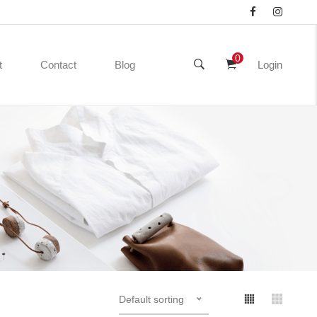
0
t
Contact
Blog
Login
Default sorting