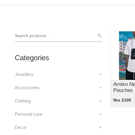
Categories
Jewellery
+
Arniko N
Accessories
+
Pouches
Nrs 2100
Clothing
+
Personal care
+
Decor
+