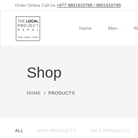
Order Online Call Us
+977 9801910788 / 9801910799
Home
Men
W
Shop
HOME
PRODUCTS
ALL
NEW PRODUCTS
SALE PRODUCTS