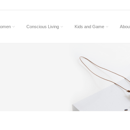
omen
Conscious Living
Kids and Game
Abou