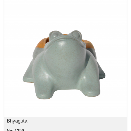
Bhyaguta
Nrs 1250