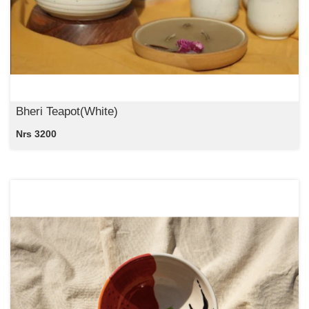
Bheri Teapot(White)
Nrs 3200