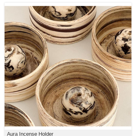
Aura Incense Holder