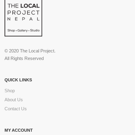
© 2020 The Local Project.
All Rights Reserved
QUICK LINKS
Shop
About Us
Contact Us
MY ACCOUNT