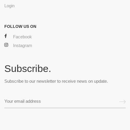
Login
FOLLOW US ON
Facebook
Instagram
Subscribe.
Subscribe to our newsletter to receive news on update.