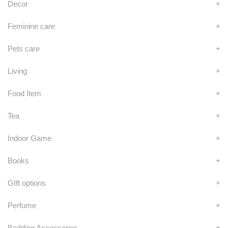
Decor
+
Feminine care
+
Pets care
+
Living
+
Food Item
+
Tea
+
Indoor Game
+
Books
+
GIft options
+
Perfume
+
Bedding Accessories
+