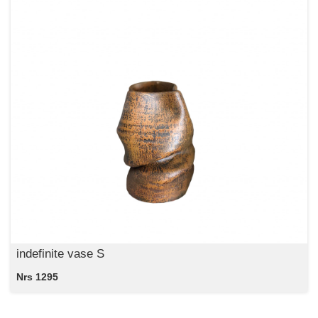
indefinite vase S
Nrs 1295