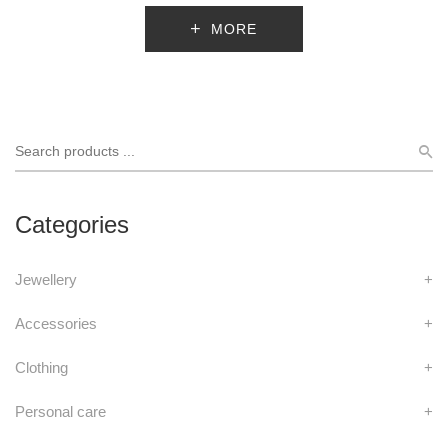
MORE
Categories
Jewellery
+
Accessories
+
Clothing
+
Personal care
+