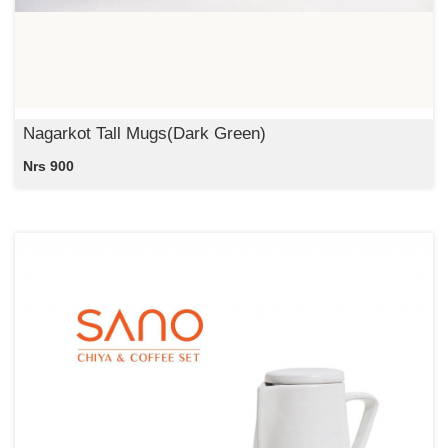
Nagarkot Tall Mugs(Dark Green)
Nrs 900