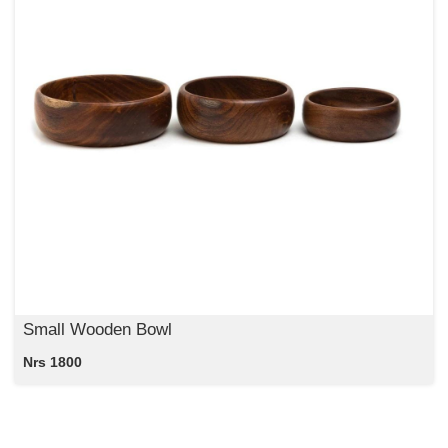
Small Wooden Bowl
Nrs 1800