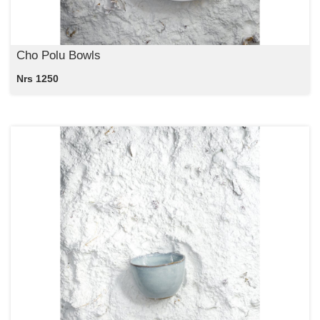
Cho Polu Bowls
Nrs 1250