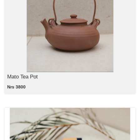
Mato Tea Pot
Nrs 3800