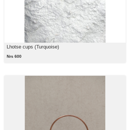
Lhotse cups (Turquoise)
Nrs 600