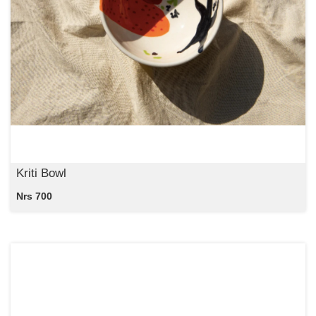
Kriti Bowl
Nrs 700