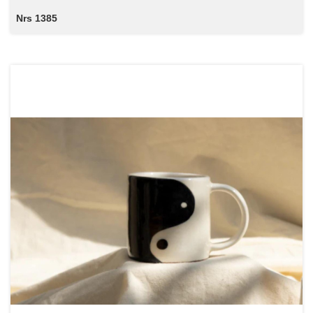
Nrs 1385