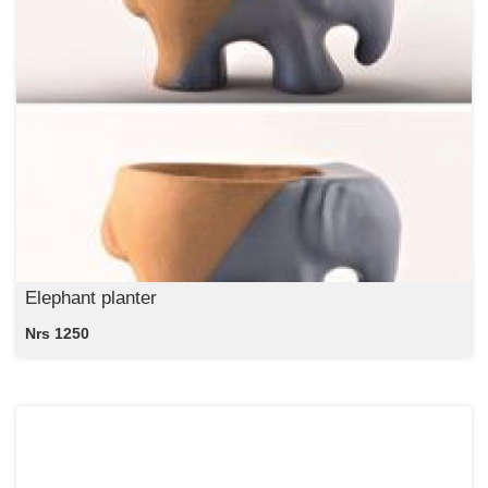
Elephant planter
Nrs 1250