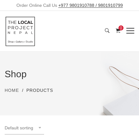
Order Online Call Us
+977 9801910788 / 9801910799
0
Shop
HOME
PRODUCTS
Default sorting