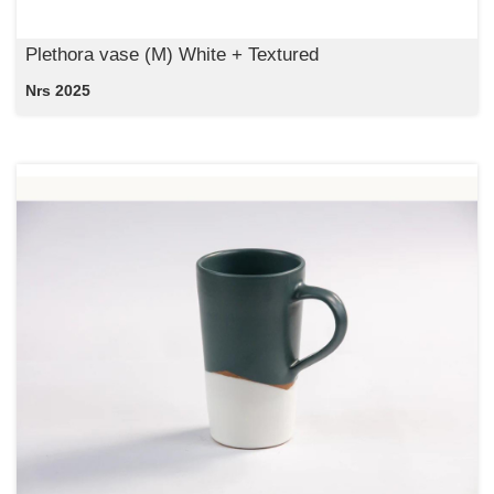
Plethora vase (M) White + Textured
Nrs 2025