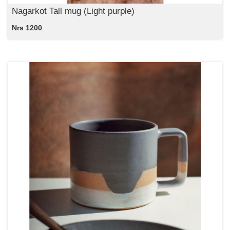
Nagarkot Tall mug (Light purple)
Nrs 1200