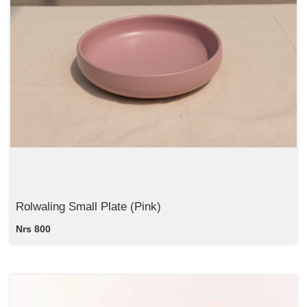
Rolwaling Small Plate (Pink)
Nrs 800