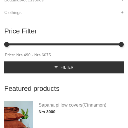
Clothings
+
Price Filter
FILTER
Featured products
Sapana pillow covers(Cinnamon)
Nrs 3000