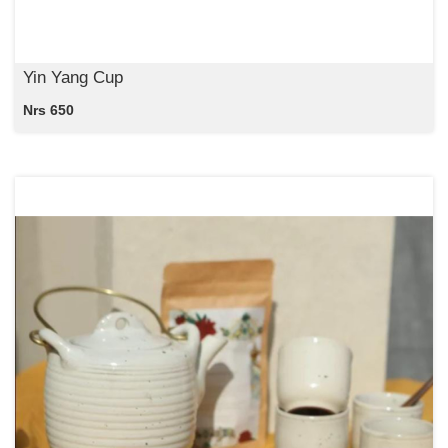
Yin Yang Cup
Nrs 650