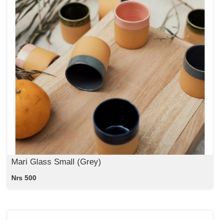
Mari Glass Small (Grey)
Nrs 500