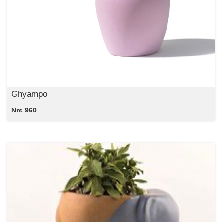
Ghyampo
Nrs 960