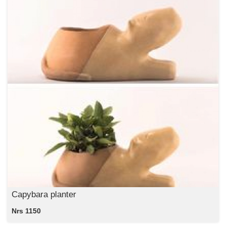
Capybara planter
Nrs 1150