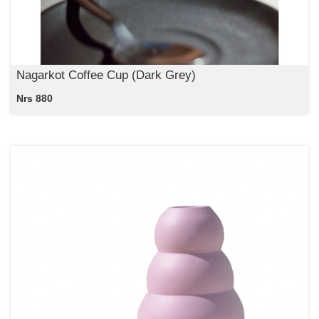
Nagarkot Coffee Cup (Dark Grey)
Nrs 880