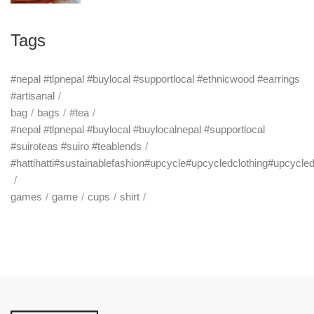
Tags
#nepal #tlpnepal #buylocal #supportlocal #ethnicwood #earrings
#artisanal
bag
bags
#tea
#nepal #tlpnepal #buylocal #buylocalnepal #supportlocal
#suiroteas #suiro #teablends
#hattihatti#sustainablefashion#upcycle#upcycledclothing#upcycle
games
game
cups
shirt