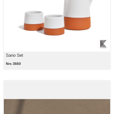
Sano Set
Nrs 3660