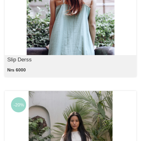
Slip Derss
Nrs 6000
-20%