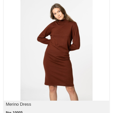
Merino Dress
Nrs 10005