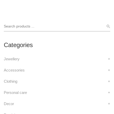
Categories
Jewellery
+
Accessories
+
Clothing
+
Personal care
+
Decor
+