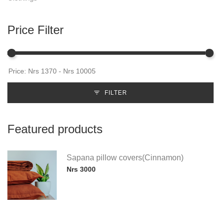
Price Filter
FILTER
Featured products
Sapana pillow covers(Cinnamon)
Nrs 3000