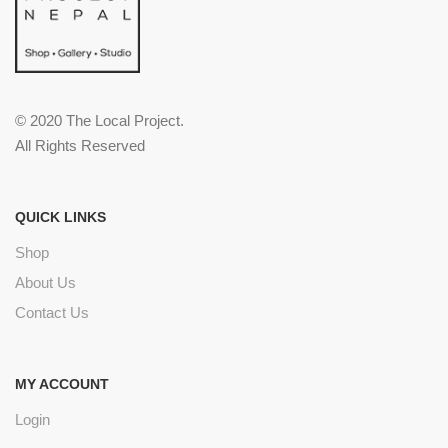
© 2020 The Local Project.
All Rights Reserved
QUICK LINKS
Shop
About Us
Contact Us
MY ACCOUNT
Login