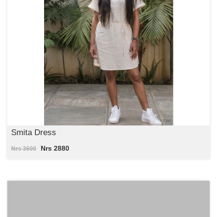
Smita Dress
Nrs 2880
Nrs 3600