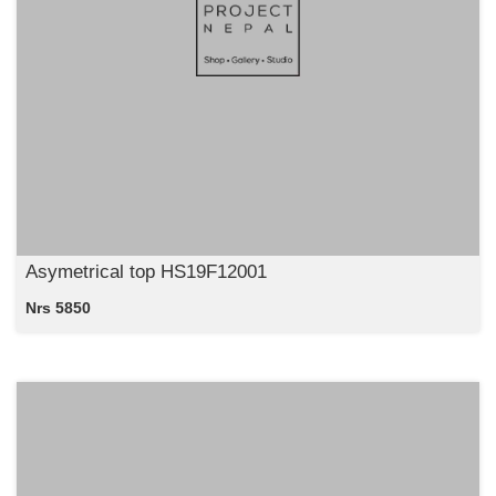
Asymetrical top HS19F12001
Nrs 5850