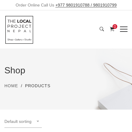
Order Online Call Us
+977 9801910788 / 9801910799
0
Shop
HOME
PRODUCTS
Default sorting