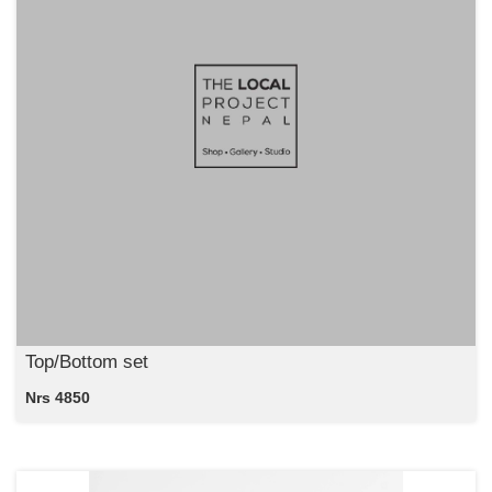
Top/Bottom set
Nrs 4850