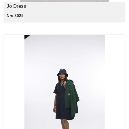
Jo Dress
Nrs 8025