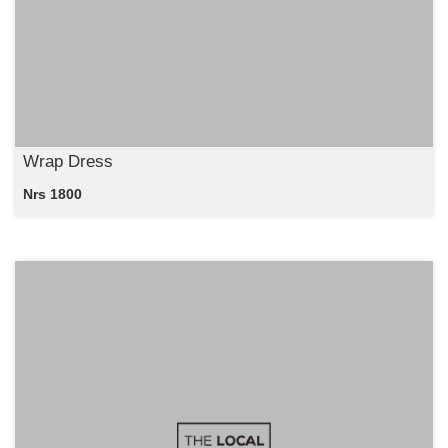
Wrap Dress
Nrs 1800