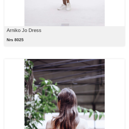
Arniko Jo Dress
Nrs 8025