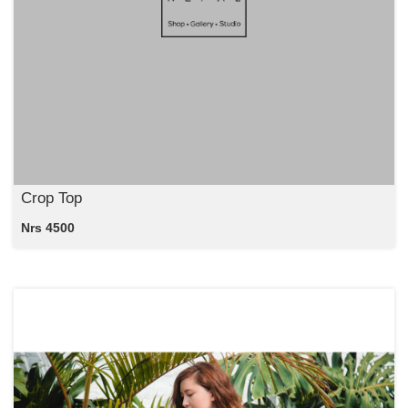
Crop Top
Nrs 4500