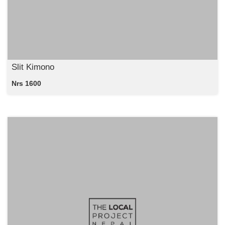
Slit Kimono
Nrs 1600