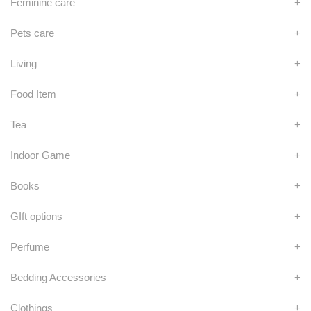
Feminine care
+
Pets care
+
Living
+
Food Item
+
Tea
+
Indoor Game
+
Books
+
GIft options
+
Perfume
+
Bedding Accessories
+
Clothings
+