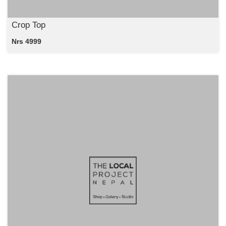
Crop Top
Nrs 4999