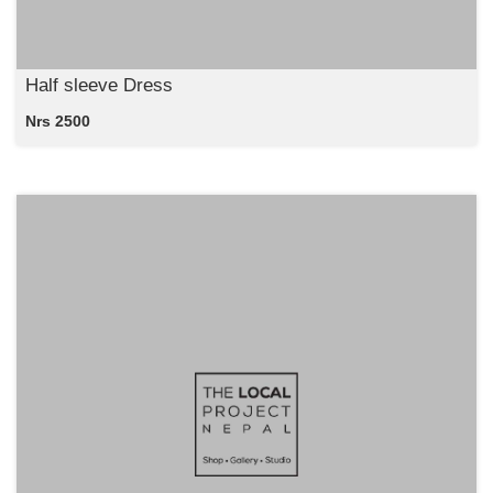
Half sleeve Dress
Nrs 2500