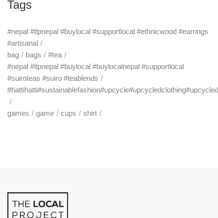
Tags
#nepal #tlpnepal #buylocal #supportlocal #ethnicwood #earrings
#artisanal
bag
bags
#tea
#nepal #tlpnepal #buylocal #buylocalnepal #supportlocal
#suiroteas #suiro #teablends
#hattihatti#sustainablefashion#upcycle#upcycledclothing#upcycle
games
game
cups
shirt