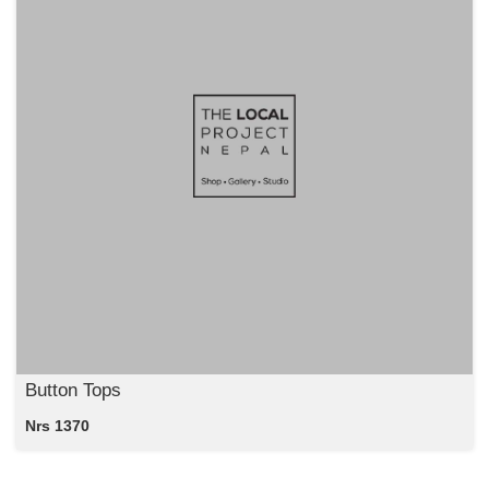
Button Tops
Nrs 1370