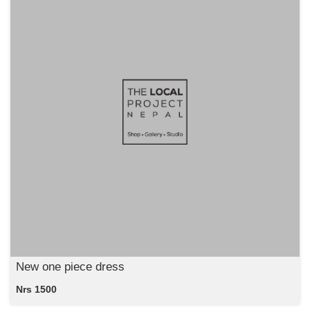
New one piece dress
Nrs 1500