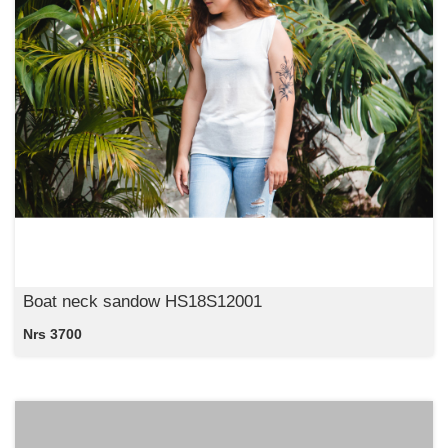
Boat neck sandow HS18S12001
Nrs 3700