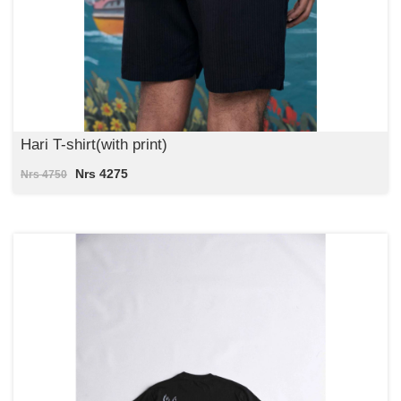
Hari T-shirt(with print)
Nrs 4275
Nrs 4750