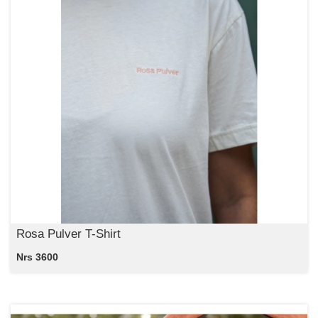
Rosa Pulver T-Shirt
Nrs 3600