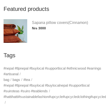
Featured products
Sapana pillow covers(Cinnamon)
Nrs 3000
Tags
#nepal #tlpnepal #buylocal #supportlocal #ethnicwood #earrings
#artisanal
bag
bags
#tea
#nepal #tlpnepal #buylocal #buylocalnepal #supportlocal
#suiroteas #suiro #teablends
#hattihatti#sustainablefashion#upcycle#upcycledclothing#upcycle