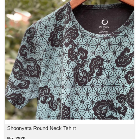
Shoonyata Round Neck Tshirt
Nrs 2920