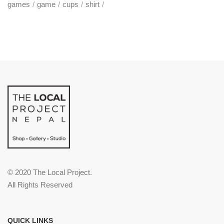
games
game
cups
shirt
© 2020 The Local Project.
All Rights Reserved
QUICK LINKS