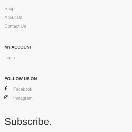
Shop
About Us
Contact Us
MY ACCOUNT
Login
FOLLOW US ON
Facebook
Instagram
Subscribe.