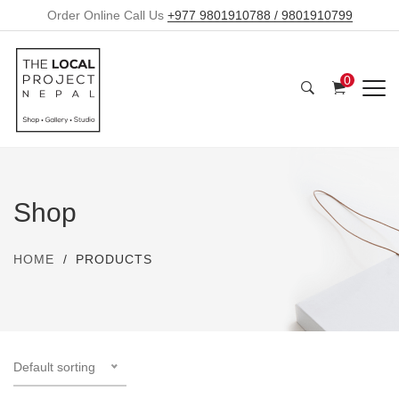
Order Online Call Us
+977 9801910788 / 9801910799
0
Shop
HOME
PRODUCTS
Default sorting