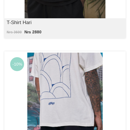
T-Shirt Hari
Nrs 2880
Nrs 3600
-10%