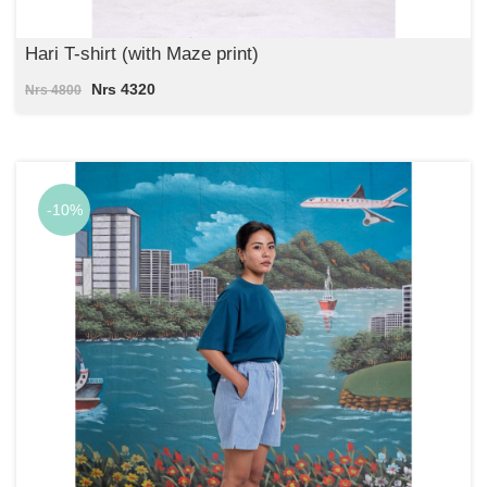
Hari T-shirt (with Maze print)
Nrs 4320
Nrs 4800
-10%