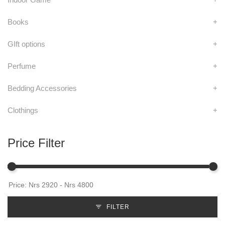
Books
+
GIft options
+
Perfume
+
Bedding Accessories
+
Clothings
+
Price Filter
FILTER