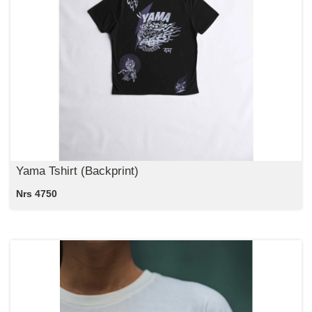
Yama Tshirt (Backprint)
Nrs 4750