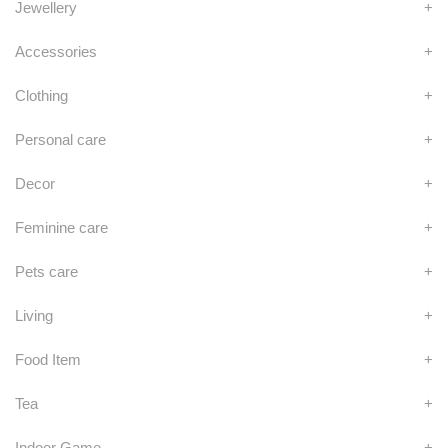
Jewellery
+
Accessories
+
Clothing
+
Personal care
+
Decor
+
Feminine care
+
Pets care
+
Living
+
Food Item
+
Tea
+
Indoor Game
+