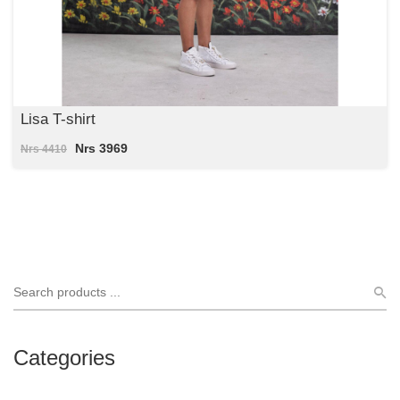
Lisa T-shirt
Nrs 3969
Nrs 4410
Categories