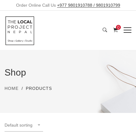
Order Online Call Us
+977 9801910788 / 9801910799
0
Shop
HOME
PRODUCTS
Default sorting