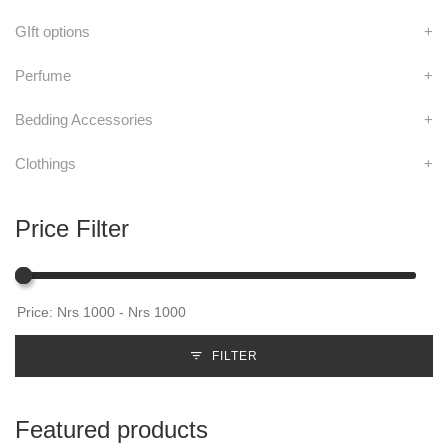
GIft options
+
Perfume
+
Bedding Accessories
+
Clothings
+
Price Filter
FILTER
Featured products