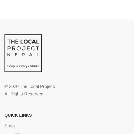
© 2020 The Local Project.
All Rights Reserved
QUICK LINKS
Shop