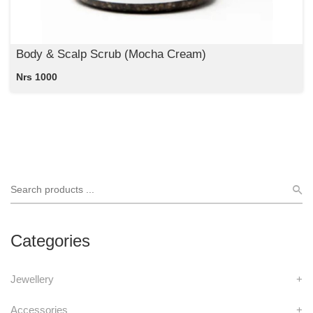
Body & Scalp Scrub (Mocha Cream)
Nrs 1000
Categories
Jewellery
+
Accessories
+