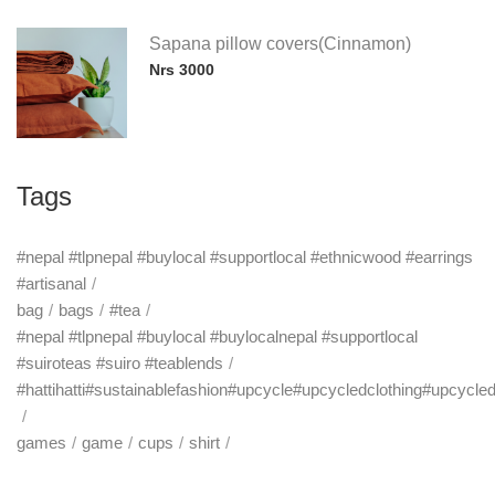
Sapana pillow covers(Cinnamon)
Nrs 3000
Tags
#nepal #tlpnepal #buylocal #supportlocal #ethnicwood #earrings
#artisanal
bag
bags
#tea
#nepal #tlpnepal #buylocal #buylocalnepal #supportlocal
#suiroteas #suiro #teablends
#hattihatti#sustainablefashion#upcycle#upcycledclothing#upcycle
games
game
cups
shirt