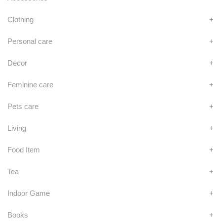
Clothing
+
Personal care
+
Decor
+
Feminine care
+
Pets care
+
Living
+
Food Item
+
Tea
+
Indoor Game
+
Books
+