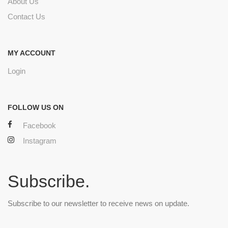
About Us
Contact Us
MY ACCOUNT
Login
FOLLOW US ON
Facebook
Instagram
Subscribe.
Subscribe to our newsletter to receive news on update.