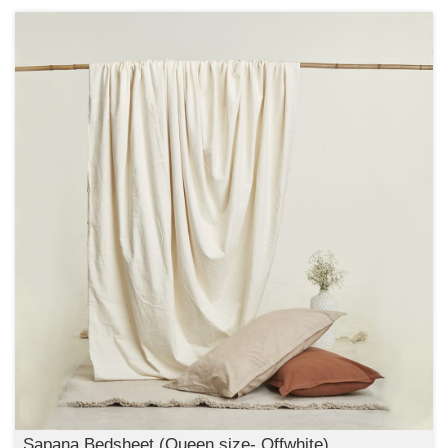
Sapana Bedsheet (Queen size- Offwhite)