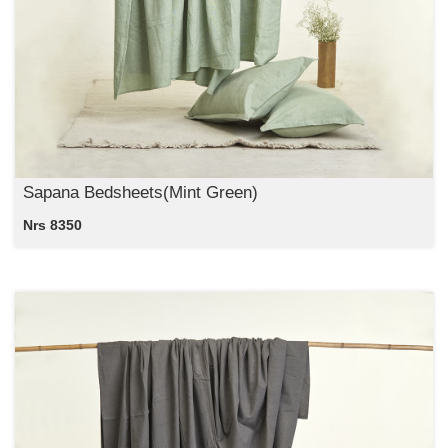
Sapana Bedsheets(Mint Green)
Nrs 8350