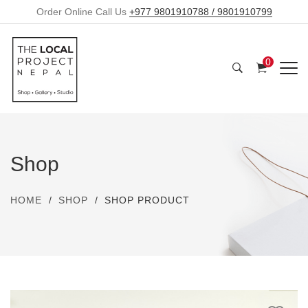
Order Online Call Us
+977 9801910788 / 9801910799
0
Shop
HOME
SHOP
SHOP PRODUCT