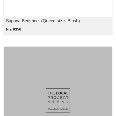
Sapana Bedsheet (Queen size- Blush)
Nrs 8350