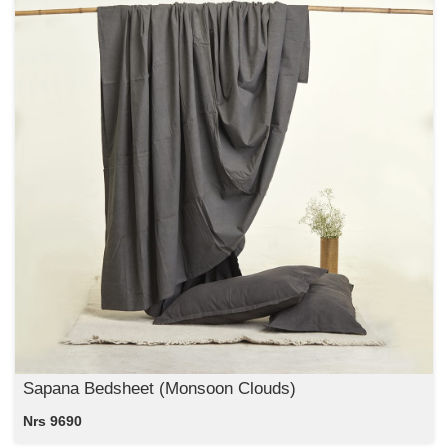
Sapana Bedsheet (Monsoon Clouds)
Nrs 9690