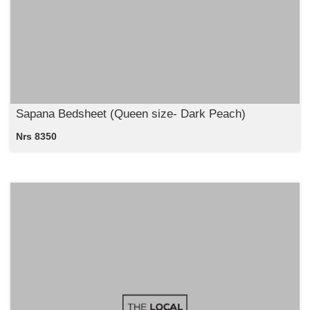
Sapana Bedsheet (Queen size- Dark Peach)
Nrs 8350