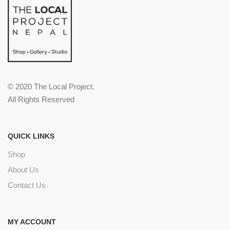
© 2020 The Local Project.
All Rights Reserved
QUICK LINKS
Shop
About Us
Contact Us
MY ACCOUNT