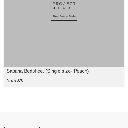
Sapana Bedsheet (Single size- Peach)
Nrs 6070