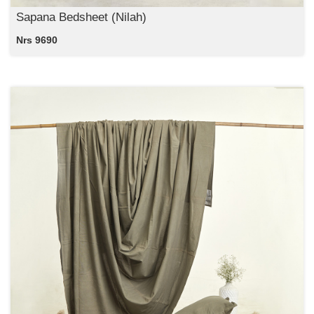
Sapana Bedsheet (Nilah)
Nrs 9690