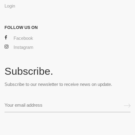
Login
FOLLOW US ON
Facebook
Instagram
Subscribe.
Subscribe to our newsletter to receive news on update.