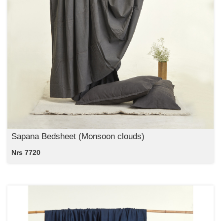
Sapana Bedsheet (Monsoon clouds)
Nrs 7720