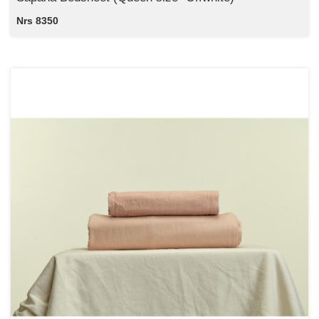
Nrs 8350