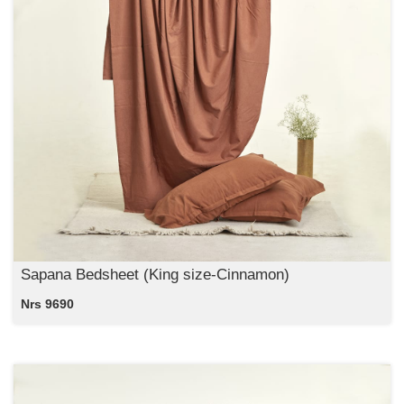
Sapana Bedsheet (King size-Cinnamon)
Nrs 9690