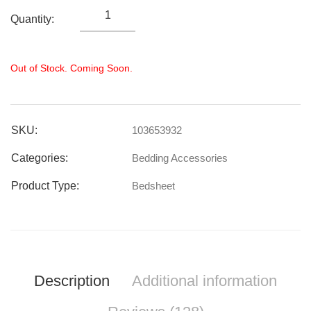
Quantity:
Out of Stock. Coming Soon.
SKU:
103653932
Categories:
Bedding Accessories
Product Type:
Bedsheet
Description
Additional information