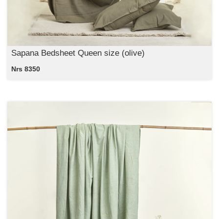
Sapana Bedsheet Queen size (olive)
Nrs 8350