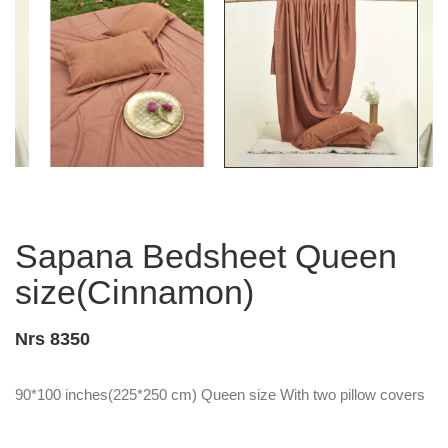
Sapana Bedsheet Queen
size(Cinnamon)
Nrs 8350
90*100 inches(225*250 cm) Queen size With two pillow covers