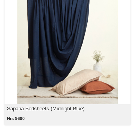
Sapana Bedsheets (Midnight Blue)
Nrs 9690