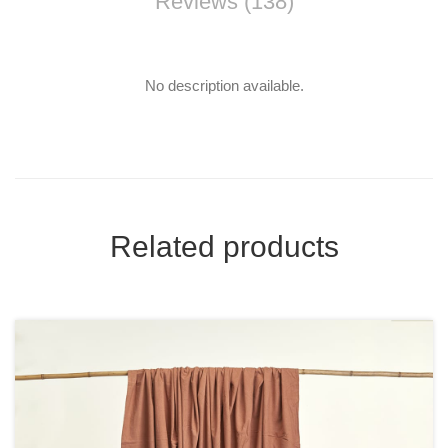
Reviews (138)
No description available.
Related products